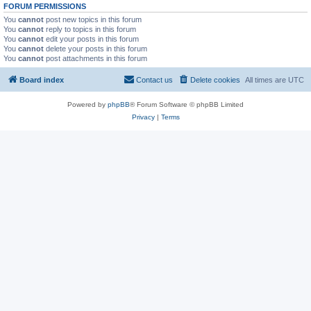
FORUM PERMISSIONS
You
cannot
post new topics in this forum
You
cannot
reply to topics in this forum
You
cannot
edit your posts in this forum
You
cannot
delete your posts in this forum
You
cannot
post attachments in this forum
Board index
Contact us
Delete cookies
All times are
UTC
Powered by
phpBB
® Forum Software © phpBB Limited
Privacy
|
Terms