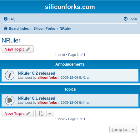
siliconforks.com
FAQ
Login
Board index
Silicon Forks
NRuler
NRuler
New Topic
1 topic • Page
1
of
1
Announcements
NRuler 0.2 released
Last post by
siliconforks
«
2008-12-06 6:42 am
Topics
NRuler 0.1 released
Last post by
siliconforks
«
2008-12-06 6:44 am
New Topic
1 topic • Page
1
of
1
Jump to