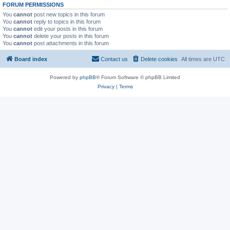
FORUM PERMISSIONS
You
cannot
post new topics in this forum
You
cannot
reply to topics in this forum
You
cannot
edit your posts in this forum
You
cannot
delete your posts in this forum
You
cannot
post attachments in this forum
Board index
Contact us
Delete cookies
All times are
UTC
Powered by
phpBB
® Forum Software © phpBB Limited
Privacy
|
Terms