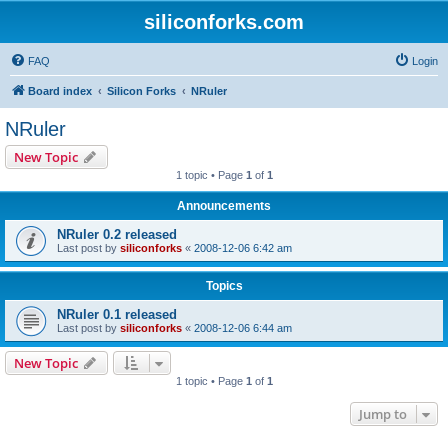
siliconforks.com
FAQ
Login
Board index
Silicon Forks
NRuler
NRuler
New Topic
1 topic • Page
1
of
1
Announcements
NRuler 0.2 released
Last post by
siliconforks
«
2008-12-06 6:42 am
Topics
NRuler 0.1 released
Last post by
siliconforks
«
2008-12-06 6:44 am
New Topic
1 topic • Page
1
of
1
Jump to