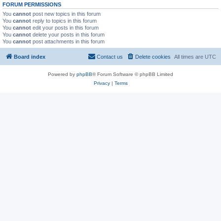
FORUM PERMISSIONS
You
cannot
post new topics in this forum
You
cannot
reply to topics in this forum
You
cannot
edit your posts in this forum
You
cannot
delete your posts in this forum
You
cannot
post attachments in this forum
Board index
Contact us
Delete cookies
All times are
UTC
Powered by
phpBB
® Forum Software © phpBB Limited
Privacy
|
Terms