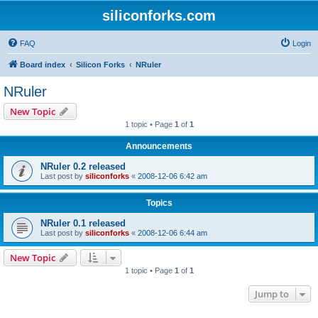
siliconforks.com
FAQ
Login
Board index
Silicon Forks
NRuler
NRuler
New Topic
1 topic • Page
1
of
1
Announcements
NRuler 0.2 released
Last post by
siliconforks
«
2008-12-06 6:42 am
Topics
NRuler 0.1 released
Last post by
siliconforks
«
2008-12-06 6:44 am
New Topic
1 topic • Page
1
of
1
Jump to