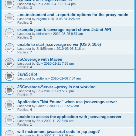
Last post by
Ed
«
2010-04-21 10:24 pm
Replies:
3
--no-instrument and --report-dir options for the proxy mode
Last post by
orgone
«
2010-03-31 4:26 am
Replies:
2
example-jsunit: coverage report shows JsUnit-API
Last post by
shirerom
«
2010-03-25 9:57 am
Replies:
2
unable to start jscoverage-server (OS X 10.6)
Last post by
ShiftEleven
«
2010-03-08 3:16 pm
Replies:
7
JSCoverage with Maven
Last post by
Ed
«
2010-02-21 7:58 pm
Replies:
4
JavaScript
Last post by
zottona
«
2010-02-06 7:34 am
JSCoverage-Server --proxy is not working
Last post by
Ed
«
2010-02-03 5:08 pm
Replies:
7
Application "Not Found" when use jscoverage-server
Last post by
Guest
«
2009-12-02 5:52 am
Replies:
4
unable to access the application with jscoverage-server
Last post by
Ed
«
2009-11-27 8:50 am
Replies:
1
will instrument javascript code in jsp page?
Last post by
Ed
«
2009-11-19 5:45 pm