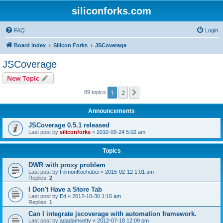
siliconforks.com
FAQ
Login
Board index
Silicon Forks
JSCoverage
JSCoverage
New Topic
1
2
Next
89 topics
Announcements
JSCoverage 0.5.1 released
Last post by
siliconforks
«
2010-09-24 5:02 am
Topics
DWR with proxy problem
Last post by
FilimonKochubei
«
2015-02-12 1:01 am
Replies:
2
I Don't Have a Store Tab
Last post by
Ed
«
2012-10-30 1:16 am
Replies:
1
Can I integrate jscoverage with automation framework.
Last post by
agadamsetty
«
2012-07-18 12:09 pm