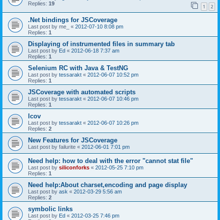
Replies:
19
1
2
.Net bindings for JSCoverage
Last post by
me_
«
2012-07-10 8:08 pm
Replies:
1
Displaying of instrumented files in summary tab
Last post by
Ed
«
2012-06-18 7:37 am
Replies:
1
Selenium RC with Java & TestNG
Last post by
tessarakt
«
2012-06-07 10:52 pm
Replies:
1
JSCoverage with automated scripts
Last post by
tessarakt
«
2012-06-07 10:46 pm
Replies:
1
lcov
Last post by
tessarakt
«
2012-06-07 10:26 pm
Replies:
2
New Features for JSCoverage
Last post by
failurite
«
2012-06-01 7:01 pm
Need help: how to deal with the error "cannot stat file"
Last post by
siliconforks
«
2012-05-25 7:10 pm
Replies:
1
Need help:About charset,encoding and page display
Last post by
ask
«
2012-03-29 5:56 am
Replies:
2
symbolic links
Last post by
Ed
«
2012-03-25 7:46 pm