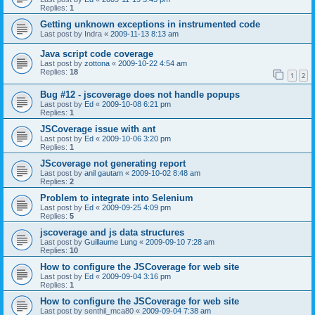
Replies:
1
Getting unknown exceptions in instrumented code
Last post by
Indra
«
2009-11-13 8:13 am
Java script code coverage
Last post by
zottona
«
2009-10-22 4:54 am
Replies:
18
1
2
Bug #12 - jscoverage does not handle popups
Last post by
Ed
«
2009-10-08 6:21 pm
Replies:
1
JSCoverage issue with ant
Last post by
Ed
«
2009-10-06 3:20 pm
Replies:
1
JScoverage not generating report
Last post by
anil gautam
«
2009-10-02 8:48 am
Replies:
2
Problem to integrate into Selenium
Last post by
Ed
«
2009-09-25 4:09 pm
Replies:
5
jscoverage and js data structures
Last post by
Guillaume Lung
«
2009-09-10 7:28 am
Replies:
10
How to configure the JSCoverage for web site
Last post by
Ed
«
2009-09-04 3:16 pm
Replies:
1
How to configure the JSCoverage for web site
Last post by
senthil_mca80
«
2009-09-04 7:38 am