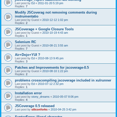
Last post by
Ed
«
2011-01-20 5:19 pm
Replies:
7
Modify JSCoverag not removing comments during
instrumentatio
Last post by
Guest
«
2010-12-12 1:02 pm
Replies:
2
JSCoverage + Google Closure Tools
Last post by
Guest
«
2010-10-19 4:43 am
Replies:
1
Selenium RC
Last post by
Guest
«
2010-08-21 3:55 am
Replies:
7
Air+Dojo+YUI ?
Last post by
Ed
«
2010-08-13 9:45 pm
Replies:
3
Patches and Improvements for jscoverage-0.5
Last post by
Guest
«
2010-08-10 1:22 pm
Replies:
2
problems crosscompiling jscoverage included in xulrunner
Last post by
Ed
«
2010-07-12 2:32 pm
Replies:
1
Installation error
Last post by
stony_dreams
«
2010-05-07 8:06 pm
Replies:
4
JSCoverage 0.5 released
Last post by
siliconforks
«
2010-04-25 3:42 pm
SyntaxError: illegal character