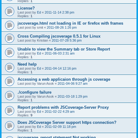
Replies:
1
License?
Last post by
Ed
«
2011-11-14 2:38 pm
Replies:
1
jscoverage.html not loading in IE or firefox with frames
Last post by
smit
«
2011-08-26 1:26 pm
Cross Compiling jscoverage 0.5.1 for Linux
Last post by
Kristian
«
2011-07-28 5:36 pm
Unable to view the Summary tab or Store Report
Last post by
Ed
«
2011-06-03 2:31 am
Replies:
1
Need help
Last post by
Ed
«
2011-04-14 12:16 pm
Replies:
1
Accessing a web applicaion through js coverage
Last post by
Varun Asok
«
2011-04-06 9:27 am
./configure failure
Last post by
Varun Asok
«
2011-03-18 1:29 pm
Replies:
1
Report problems with JSCoverage-Server Proxy
Last post by
Ed
«
2011-02-22 4:29 am
Replies:
9
Does JSCoverage Server support https connection?
Last post by
Ed
«
2011-02-09 11:18 pm
Replies:
1
jscoverage_report statement Not working