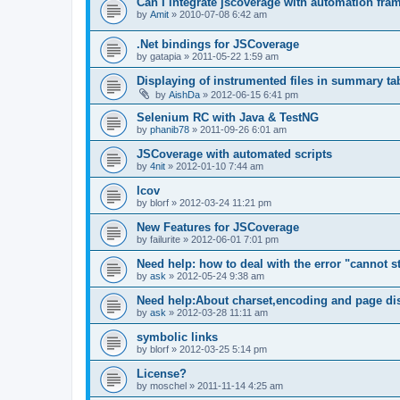
Can I integrate jscoverage with automation fra
by
Amit
»
2010-07-08 6:42 am
.Net bindings for JSCoverage
by
gatapia
»
2011-05-22 1:59 am
Displaying of instrumented files in summary ta
by
AishDa
»
2012-06-15 6:41 pm
Selenium RC with Java & TestNG
by
phanib78
»
2011-09-26 6:01 am
JSCoverage with automated scripts
by
4nit
»
2012-01-10 7:44 am
lcov
by
blorf
»
2012-03-24 11:21 pm
New Features for JSCoverage
by
failurite
»
2012-06-01 7:01 pm
Need help: how to deal with the error "cannot sta
by
ask
»
2012-05-24 9:38 am
Need help:About charset,encoding and page di
by
ask
»
2012-03-28 11:11 am
symbolic links
by
blorf
»
2012-03-25 5:14 pm
License?
by
moschel
»
2011-11-14 4:25 am