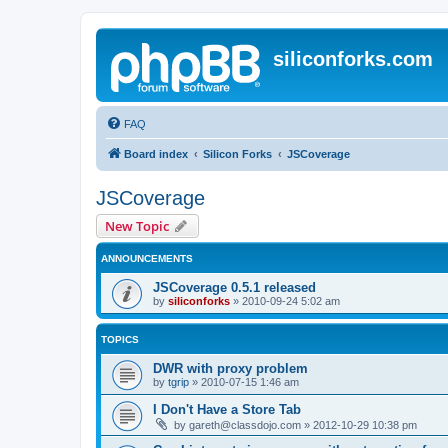
siliconforks.com
FAQ
Board index
Silicon Forks
JSCoverage
JSCoverage
New Topic
ANNOUNCEMENTS
JSCoverage 0.5.1 released
by
siliconforks
»
2010-09-24 5:02 am
TOPICS
DWR with proxy problem
by
tgrip
»
2010-07-15 1:46 am
I Don't Have a Store Tab
by
gareth@classdojo.com
»
2012-10-29 10:38 pm