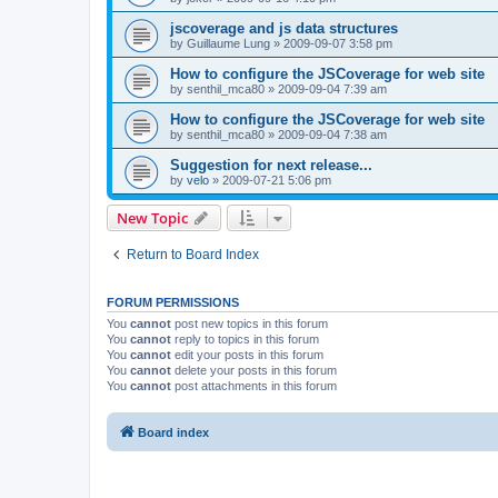
jscoverage and js data structures
by
Guillaume Lung
»
2009-09-07 3:58 pm
How to configure the JSCoverage for web site
by
senthil_mca80
»
2009-09-04 7:39 am
How to configure the JSCoverage for web site
by
senthil_mca80
»
2009-09-04 7:38 am
Suggestion for next release...
by
velo
»
2009-07-21 5:06 pm
New Topic
Return to Board Index
FORUM PERMISSIONS
You
cannot
post new topics in this forum
You
cannot
reply to topics in this forum
You
cannot
edit your posts in this forum
You
cannot
delete your posts in this forum
You
cannot
post attachments in this forum
Board index