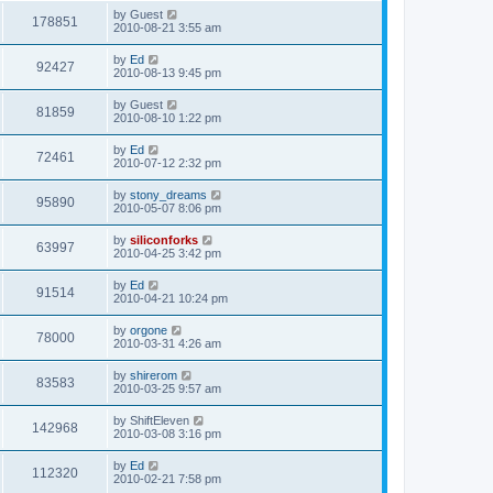
s
i
t
L
by
Guest
w
t
V
178851
p
a
2010-08-21 3:55 am
e
o
s
s
s
i
t
L
by
Ed
w
t
V
92427
p
a
2010-08-13 9:45 pm
e
o
s
s
s
i
t
L
by
Guest
w
t
V
81859
p
a
2010-08-10 1:22 pm
e
o
s
s
s
i
t
L
by
Ed
w
t
V
72461
p
a
2010-07-12 2:32 pm
e
o
s
s
s
i
t
L
by
stony_dreams
w
t
V
95890
p
a
2010-05-07 8:06 pm
e
o
s
s
s
i
t
L
by
siliconforks
w
t
V
63997
p
a
2010-04-25 3:42 pm
e
o
s
s
s
i
t
L
by
Ed
w
t
V
91514
p
a
2010-04-21 10:24 pm
e
o
s
s
s
i
t
L
by
orgone
w
t
V
78000
p
a
2010-03-31 4:26 am
e
o
s
s
s
i
t
L
by
shirerom
w
t
V
83583
p
a
2010-03-25 9:57 am
e
o
s
s
s
i
t
L
by
ShiftEleven
w
t
V
142968
p
a
2010-03-08 3:16 pm
e
o
s
s
s
i
t
L
by
Ed
w
t
V
112320
p
a
2010-02-21 7:58 pm
e
o
s