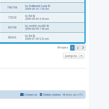
e
o
s
s
s
i
t
L
by
Guillaume Lung
w
t
V
796749
p
a
2009-09-10 7:28 am
e
o
s
s
s
i
t
L
by
Ed
w
t
V
72016
p
a
2009-09-04 3:16 pm
e
o
s
s
s
i
t
L
by
senthil_mca80
w
t
V
60748
p
a
2009-09-04 7:38 am
e
o
s
s
s
i
t
L
by
Ed
w
t
V
96341
p
a
2009-07-26 5:21 pm
e
o
s
s
s
i
t
w
t
1
2
p
Next
89 topics
e
o
s
s
Jump to
w
t
s
Contact us
Delete cookies
All times are
UTC