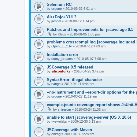
Selenium RC
by
orgone
»
2010-03-31 6:01 am
Air+Dojo+YUI ?
by
jampal
»
2010-08-12 1:14 pm
Patches and Improvements for jscoverage-0.5
by
Klaus
»
2010-08-05 1:05 pm
problems crosscompiling jscoverage included 
by
OpenELEC.tv
»
2010-07-12 4:09 am
Installation error
by
stony_dreams
»
2010-05-07 7:08 pm
JSCoverage 0.5 released
by
siliconforks
»
2010-04-25 3:42 pm
SyntaxError: illegal character
by
rlange
»
2010-04-21 9:44 pm
--no-instrument and --report-dir options for th
by
orgone
»
2010-03-27 11:19 am
example-jsunit: coverage report shows JsUnit-
by
shirerom
»
2010-03-24 11:35 am
unable to start jscoverage-server (OS X 10.6)
by
twelvelabs
»
2009-12-30 6:13 am
JSCoverage with Maven
by
chirag
»
2009-04-30 5:28 am