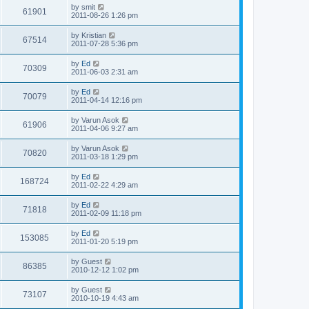
i
t
L
by
smit
w
t
V
61901
p
a
2011-08-26 1:26 pm
e
o
s
s
s
i
t
L
by
Kristian
w
t
V
67514
p
a
2011-07-28 5:36 pm
e
o
s
s
s
i
t
L
by
Ed
w
t
V
70309
p
a
2011-06-03 2:31 am
e
o
s
s
s
i
t
L
by
Ed
w
t
V
70079
p
a
2011-04-14 12:16 pm
e
o
s
s
s
i
t
L
by
Varun Asok
w
t
V
61906
p
a
2011-04-06 9:27 am
e
o
s
s
s
i
t
L
by
Varun Asok
w
t
V
70820
p
a
2011-03-18 1:29 pm
e
o
s
s
s
i
t
L
by
Ed
w
t
V
168724
p
a
2011-02-22 4:29 am
e
o
s
s
s
i
t
L
by
Ed
w
t
V
71818
p
a
2011-02-09 11:18 pm
e
o
s
s
s
i
t
L
by
Ed
w
t
V
153085
p
a
2011-01-20 5:19 pm
e
o
s
s
s
i
t
L
by
Guest
w
t
V
86385
p
a
2010-12-12 1:02 pm
e
o
s
s
s
i
t
L
by
Guest
w
t
V
73107
p
a
2010-10-19 4:43 am
e
o
s
s