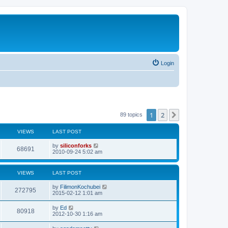
Login
1
2
Next
89 topics
VIEWS
LAST POST
L
by
siliconforks
V
68691
a
2010-09-24 5:02 am
s
i
t
p
VIEWS
LAST POST
e
o
s
L
by
FilimonKochubei
w
t
V
272795
a
2015-02-12 1:01 am
s
s
i
t
L
by
Ed
V
80918
p
a
2012-10-30 1:16 am
e
o
s
s
i
t