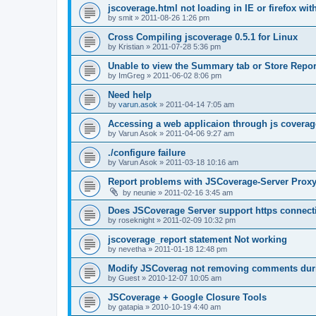
jscoverage.html not loading in IE or firefox wit
by
smit
»
2011-08-26 1:26 pm
Cross Compiling jscoverage 0.5.1 for Linux
by
Kristian
»
2011-07-28 5:36 pm
Unable to view the Summary tab or Store Repor
by
ImGreg
»
2011-06-02 8:06 pm
Need help
by
varun.asok
»
2011-04-14 7:05 am
Accessing a web applicaion through js coverag
by
Varun Asok
»
2011-04-06 9:27 am
./configure failure
by
Varun Asok
»
2011-03-18 10:16 am
Report problems with JSCoverage-Server Prox
by
neunie
»
2011-02-16 3:45 am
Does JSCoverage Server support https connect
by
roseknight
»
2011-02-09 10:32 pm
jscoverage_report statement Not working
by
nevetha
»
2011-01-18 12:48 pm
Modify JSCoverag not removing comments duri
by
Guest
»
2010-12-07 10:05 am
JSCoverage + Google Closure Tools
by
gatapia
»
2010-10-19 4:40 am