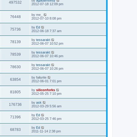
L
by
agadamsetty
w
t
V
497532
p
a
2012-07-18 12:09 pm
e
o
s
s
s
i
t
w
t
L
by
me_
p
V
76448
e
a
2012-07-10 8:08 pm
o
s
s
s
i
t
w
t
L
by
Ed
V
75736
p
a
2012-06-18 7:37 am
e
o
s
s
s
i
t
L
by
tessarakt
w
t
V
78139
p
a
2012-06-07 10:52 pm
e
o
s
s
s
i
t
L
by
tessarakt
w
t
V
78539
p
a
2012-06-07 10:46 pm
e
o
s
s
s
i
t
L
by
tessarakt
w
t
V
78630
p
a
2012-06-07 10:26 pm
e
o
s
s
s
i
t
L
by
failurite
w
t
V
63854
p
a
2012-06-01 7:01 pm
e
o
s
s
s
i
t
L
by
siliconforks
w
t
V
81805
p
a
2012-05-25 7:10 pm
e
o
s
s
s
i
t
L
by
ask
w
t
V
176736
p
a
2012-03-29 5:56 am
e
o
s
s
s
i
t
L
by
Ed
w
t
V
71396
p
a
2012-03-25 7:46 pm
e
o
s
s
s
i
t
L
by
Ed
w
t
V
68783
p
a
2011-11-14 2:38 pm
e
o
s
s
s