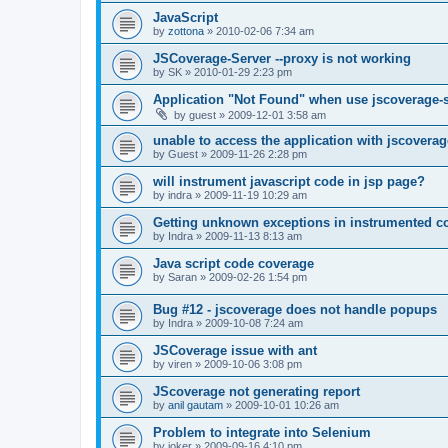
JavaScript
by
zottona
»
2010-02-06 7:34 am
JSCoverage-Server --proxy is not working
by
SK
»
2010-01-29 2:23 pm
Application "Not Found" when use jscoverage-
by
guest
»
2009-12-01 3:58 am
unable to access the application with jscoverag
by
Guest
»
2009-11-26 2:28 pm
will instrument javascript code in jsp page?
by
indra
»
2009-11-19 10:29 am
Getting unknown exceptions in instrumented c
by
Indra
»
2009-11-13 8:13 am
Java script code coverage
by
Saran
»
2009-02-26 1:54 pm
Bug #12 - jscoverage does not handle popups
by
Indra
»
2009-10-08 7:24 am
JSCoverage issue with ant
by
viren
»
2009-10-06 3:08 pm
JScoverage not generating report
by
anil gautam
»
2009-10-01 10:26 am
Problem to integrate into Selenium
by
joker
»
2009-09-16 4:10 pm