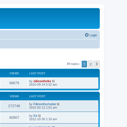
Login
1
2
Next
89 topics
VIEWS
LAST POST
L
by
siliconforks
V
68679
a
2010-09-24 5:02 am
s
i
t
p
VIEWS
LAST POST
e
o
s
L
by
FilimonKochubei
w
t
V
272748
a
2015-02-12 1:01 am
s
s
i
t
L
by
Ed
V
80907
p
a
2012-10-30 1:16 am
e
o
s
s
i
t