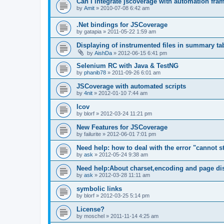
Can I integrate jscoverage with automation fra
by
Amit
»
2010-07-08 6:42 am
.Net bindings for JSCoverage
by
gatapia
»
2011-05-22 1:59 am
Displaying of instrumented files in summary ta
by
AishDa
»
2012-06-15 6:41 pm
Selenium RC with Java & TestNG
by
phanib78
»
2011-09-26 6:01 am
JSCoverage with automated scripts
by
4nit
»
2012-01-10 7:44 am
lcov
by
blorf
»
2012-03-24 11:21 pm
New Features for JSCoverage
by
failurite
»
2012-06-01 7:01 pm
Need help: how to deal with the error "cannot sta
by
ask
»
2012-05-24 9:38 am
Need help:About charset,encoding and page di
by
ask
»
2012-03-28 11:11 am
symbolic links
by
blorf
»
2012-03-25 5:14 pm
License?
by
moschel
»
2011-11-14 4:25 am