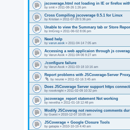
jscoverage.html not loading in IE or firefox wit
by
smit
»
2011-08-26 1:26 pm
Cross Compiling jscoverage 0.5.1 for Linux
by
Kristian
»
2011-07-28 5:36 pm
Unable to view the Summary tab or Store Repor
by
ImGreg
»
2011-06-02 8:06 pm
Need help
by
varun.asok
»
2011-04-14 7:05 am
Accessing a web applicaion through js coverag
by
Varun Asok
»
2011-04-06 9:27 am
./configure failure
by
Varun Asok
»
2011-03-18 10:16 am
Report problems with JSCoverage-Server Prox
by
neunie
»
2011-02-16 3:45 am
Does JSCoverage Server support https connect
by
roseknight
»
2011-02-09 10:32 pm
jscoverage_report statement Not working
by
nevetha
»
2011-01-18 12:48 pm
Modify JSCoverag not removing comments duri
by
Guest
»
2010-12-07 10:05 am
JSCoverage + Google Closure Tools
by
gatapia
»
2010-10-19 4:40 am