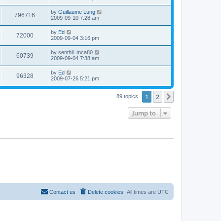
e
o
s
s
s
i
t
L
by
Guillaume Lung
w
t
V
796716
p
a
2009-09-10 7:28 am
e
o
s
s
s
i
t
L
by
Ed
w
t
V
72000
p
a
2009-09-04 3:16 pm
e
o
s
s
s
i
t
L
by
senthil_mca80
w
t
V
60739
p
a
2009-09-04 7:38 am
e
o
s
s
s
i
t
L
by
Ed
w
t
V
96328
p
a
2009-07-26 5:21 pm
e
o
s
s
s
i
t
w
t
1
2
p
Next
89 topics
e
o
s
s
Jump to
w
t
s
Contact us
Delete cookies
All times are
UTC