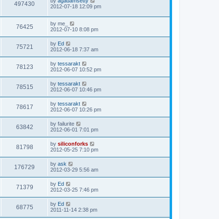
L
by
agadamsetty
w
t
V
497430
p
a
2012-07-18 12:09 pm
e
o
s
s
s
i
t
w
t
L
by
me_
p
V
76425
e
a
2012-07-10 8:08 pm
o
s
s
s
i
t
w
t
L
by
Ed
V
75721
p
a
2012-06-18 7:37 am
e
o
s
s
s
i
t
L
by
tessarakt
w
t
V
78123
p
a
2012-06-07 10:52 pm
e
o
s
s
s
i
t
L
by
tessarakt
w
t
V
78515
p
a
2012-06-07 10:46 pm
e
o
s
s
s
i
t
L
by
tessarakt
w
t
V
78617
p
a
2012-06-07 10:26 pm
e
o
s
s
s
i
t
L
by
failurite
w
t
V
63842
p
a
2012-06-01 7:01 pm
e
o
s
s
s
i
t
L
by
siliconforks
w
t
V
81798
p
a
2012-05-25 7:10 pm
e
o
s
s
s
i
t
L
by
ask
w
t
V
176729
p
a
2012-03-29 5:56 am
e
o
s
s
s
i
t
L
by
Ed
w
t
V
71379
p
a
2012-03-25 7:46 pm
e
o
s
s
s
i
t
L
by
Ed
w
t
V
68775
p
a
2011-11-14 2:38 pm
e
o
s
s
s