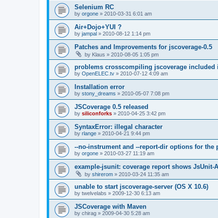
Selenium RC
by
orgone
»
2010-03-31 6:01 am
Air+Dojo+YUI ?
by
jampal
»
2010-08-12 1:14 pm
Patches and Improvements for jscoverage-0.5
by
Klaus
»
2010-08-05 1:05 pm
problems crosscompiling jscoverage included 
by
OpenELEC.tv
»
2010-07-12 4:09 am
Installation error
by
stony_dreams
»
2010-05-07 7:08 pm
JSCoverage 0.5 released
by
siliconforks
»
2010-04-25 3:42 pm
SyntaxError: illegal character
by
rlange
»
2010-04-21 9:44 pm
--no-instrument and --report-dir options for th
by
orgone
»
2010-03-27 11:19 am
example-jsunit: coverage report shows JsUnit-
by
shirerom
»
2010-03-24 11:35 am
unable to start jscoverage-server (OS X 10.6)
by
twelvelabs
»
2009-12-30 6:13 am
JSCoverage with Maven
by
chirag
»
2009-04-30 5:28 am