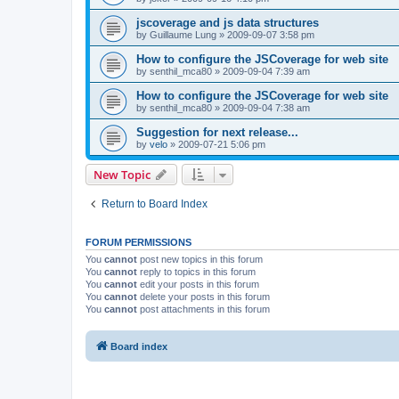
jscoverage and js data structures
by
Guillaume Lung
»
2009-09-07 3:58 pm
How to configure the JSCoverage for web site
by
senthil_mca80
»
2009-09-04 7:39 am
How to configure the JSCoverage for web site
by
senthil_mca80
»
2009-09-04 7:38 am
Suggestion for next release...
by
velo
»
2009-07-21 5:06 pm
New Topic
Return to Board Index
FORUM PERMISSIONS
You
cannot
post new topics in this forum
You
cannot
reply to topics in this forum
You
cannot
edit your posts in this forum
You
cannot
delete your posts in this forum
You
cannot
post attachments in this forum
Board index