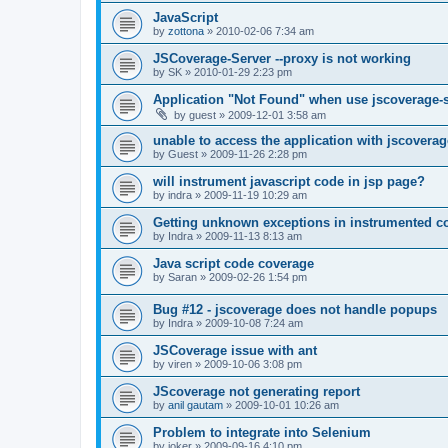
JavaScript
by
zottona
»
2010-02-06 7:34 am
JSCoverage-Server --proxy is not working
by
SK
»
2010-01-29 2:23 pm
Application "Not Found" when use jscoverage-
by
guest
»
2009-12-01 3:58 am
unable to access the application with jscoverag
by
Guest
»
2009-11-26 2:28 pm
will instrument javascript code in jsp page?
by
indra
»
2009-11-19 10:29 am
Getting unknown exceptions in instrumented c
by
Indra
»
2009-11-13 8:13 am
Java script code coverage
by
Saran
»
2009-02-26 1:54 pm
Bug #12 - jscoverage does not handle popups
by
Indra
»
2009-10-08 7:24 am
JSCoverage issue with ant
by
viren
»
2009-10-06 3:08 pm
JScoverage not generating report
by
anil gautam
»
2009-10-01 10:26 am
Problem to integrate into Selenium
by
joker
»
2009-09-16 4:10 pm