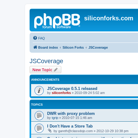
siliconforks.com
FAQ
Board index
Silicon Forks
JSCoverage
JSCoverage
New Topic
ANNOUNCEMENTS
JSCoverage 0.5.1 released
by
siliconforks
»
2010-09-24 5:02 am
TOPICS
DWR with proxy problem
by
tgrip
»
2010-07-15 1:46 am
I Don't Have a Store Tab
by
gareth@classdojo.com
»
2012-10-29 10:38 pm