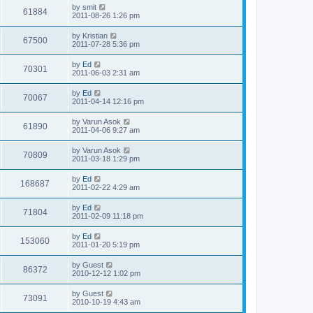
i
t
L
by
smit
w
t
V
61884
p
a
2011-08-26 1:26 pm
e
o
s
s
s
i
t
L
by
Kristian
w
t
V
67500
p
a
2011-07-28 5:36 pm
e
o
s
s
s
i
t
L
by
Ed
w
t
V
70301
p
a
2011-06-03 2:31 am
e
o
s
s
s
i
t
L
by
Ed
w
t
V
70067
p
a
2011-04-14 12:16 pm
e
o
s
s
s
i
t
L
by
Varun Asok
w
t
V
61890
p
a
2011-04-06 9:27 am
e
o
s
s
s
i
t
L
by
Varun Asok
w
t
V
70809
p
a
2011-03-18 1:29 pm
e
o
s
s
s
i
t
L
by
Ed
w
t
V
168687
p
a
2011-02-22 4:29 am
e
o
s
s
s
i
t
L
by
Ed
w
t
V
71804
p
a
2011-02-09 11:18 pm
e
o
s
s
s
i
t
L
by
Ed
w
t
V
153060
p
a
2011-01-20 5:19 pm
e
o
s
s
s
i
t
L
by
Guest
w
t
V
86372
p
a
2010-12-12 1:02 pm
e
o
s
s
s
i
t
L
by
Guest
w
t
V
73091
p
a
2010-10-19 4:43 am
e
o
s
s