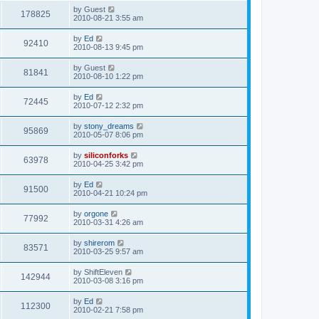
s
i
t
L
by
Guest
w
t
V
178825
p
a
2010-08-21 3:55 am
e
o
s
s
s
i
t
L
by
Ed
w
t
V
92410
p
a
2010-08-13 9:45 pm
e
o
s
s
s
i
t
L
by
Guest
w
t
V
81841
p
a
2010-08-10 1:22 pm
e
o
s
s
s
i
t
L
by
Ed
w
t
V
72445
p
a
2010-07-12 2:32 pm
e
o
s
s
s
i
t
L
by
stony_dreams
w
t
V
95869
p
a
2010-05-07 8:06 pm
e
o
s
s
s
i
t
L
by
siliconforks
w
t
V
63978
p
a
2010-04-25 3:42 pm
e
o
s
s
s
i
t
L
by
Ed
w
t
V
91500
p
a
2010-04-21 10:24 pm
e
o
s
s
s
i
t
L
by
orgone
w
t
V
77992
p
a
2010-03-31 4:26 am
e
o
s
s
s
i
t
L
by
shirerom
w
t
V
83571
p
a
2010-03-25 9:57 am
e
o
s
s
s
i
t
L
by
ShiftEleven
w
t
V
142944
p
a
2010-03-08 3:16 pm
e
o
s
s
s
i
t
L
by
Ed
w
t
V
112300
p
a
2010-02-21 7:58 pm
e
o
s