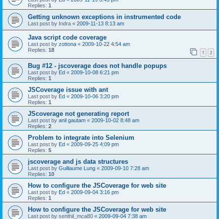
Replies:
1
Getting unknown exceptions in instrumented code
Last post by
Indra
«
2009-11-13 8:13 am
Java script code coverage
Last post by
zottona
«
2009-10-22 4:54 am
Replies:
18
1
2
Bug #12 - jscoverage does not handle popups
Last post by
Ed
«
2009-10-08 6:21 pm
Replies:
1
JSCoverage issue with ant
Last post by
Ed
«
2009-10-06 3:20 pm
Replies:
1
JScoverage not generating report
Last post by
anil gautam
«
2009-10-02 8:48 am
Replies:
2
Problem to integrate into Selenium
Last post by
Ed
«
2009-09-25 4:09 pm
Replies:
5
jscoverage and js data structures
Last post by
Guillaume Lung
«
2009-09-10 7:28 am
Replies:
10
How to configure the JSCoverage for web site
Last post by
Ed
«
2009-09-04 3:16 pm
Replies:
1
How to configure the JSCoverage for web site
Last post by
senthil_mca80
«
2009-09-04 7:38 am