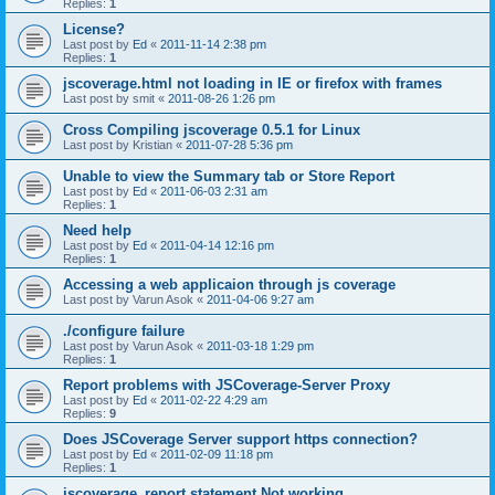
Replies:
1
License?
Last post by
Ed
«
2011-11-14 2:38 pm
Replies:
1
jscoverage.html not loading in IE or firefox with frames
Last post by
smit
«
2011-08-26 1:26 pm
Cross Compiling jscoverage 0.5.1 for Linux
Last post by
Kristian
«
2011-07-28 5:36 pm
Unable to view the Summary tab or Store Report
Last post by
Ed
«
2011-06-03 2:31 am
Replies:
1
Need help
Last post by
Ed
«
2011-04-14 12:16 pm
Replies:
1
Accessing a web applicaion through js coverage
Last post by
Varun Asok
«
2011-04-06 9:27 am
./configure failure
Last post by
Varun Asok
«
2011-03-18 1:29 pm
Replies:
1
Report problems with JSCoverage-Server Proxy
Last post by
Ed
«
2011-02-22 4:29 am
Replies:
9
Does JSCoverage Server support https connection?
Last post by
Ed
«
2011-02-09 11:18 pm
Replies:
1
jscoverage_report statement Not working