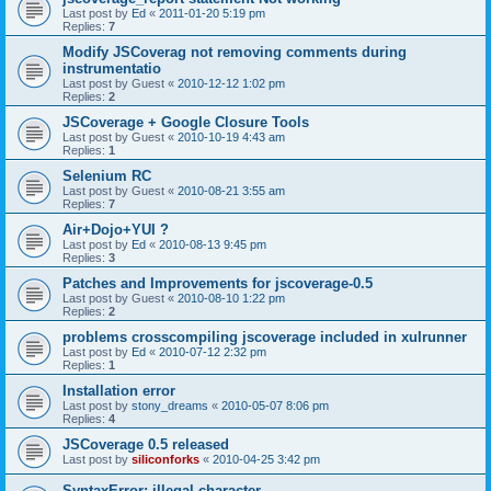
Last post by
Ed
«
2011-01-20 5:19 pm
Replies:
7
Modify JSCoverag not removing comments during
instrumentatio
Last post by
Guest
«
2010-12-12 1:02 pm
Replies:
2
JSCoverage + Google Closure Tools
Last post by
Guest
«
2010-10-19 4:43 am
Replies:
1
Selenium RC
Last post by
Guest
«
2010-08-21 3:55 am
Replies:
7
Air+Dojo+YUI ?
Last post by
Ed
«
2010-08-13 9:45 pm
Replies:
3
Patches and Improvements for jscoverage-0.5
Last post by
Guest
«
2010-08-10 1:22 pm
Replies:
2
problems crosscompiling jscoverage included in xulrunner
Last post by
Ed
«
2010-07-12 2:32 pm
Replies:
1
Installation error
Last post by
stony_dreams
«
2010-05-07 8:06 pm
Replies:
4
JSCoverage 0.5 released
Last post by
siliconforks
«
2010-04-25 3:42 pm
SyntaxError: illegal character