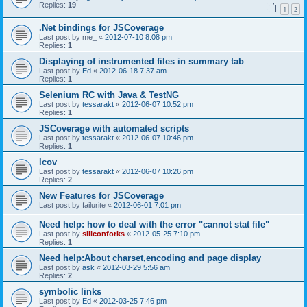
Replies:
19
1
2
.Net bindings for JSCoverage
Last post by
me_
«
2012-07-10 8:08 pm
Replies:
1
Displaying of instrumented files in summary tab
Last post by
Ed
«
2012-06-18 7:37 am
Replies:
1
Selenium RC with Java & TestNG
Last post by
tessarakt
«
2012-06-07 10:52 pm
Replies:
1
JSCoverage with automated scripts
Last post by
tessarakt
«
2012-06-07 10:46 pm
Replies:
1
lcov
Last post by
tessarakt
«
2012-06-07 10:26 pm
Replies:
2
New Features for JSCoverage
Last post by
failurite
«
2012-06-01 7:01 pm
Need help: how to deal with the error "cannot stat file"
Last post by
siliconforks
«
2012-05-25 7:10 pm
Replies:
1
Need help:About charset,encoding and page display
Last post by
ask
«
2012-03-29 5:56 am
Replies:
2
symbolic links
Last post by
Ed
«
2012-03-25 7:46 pm