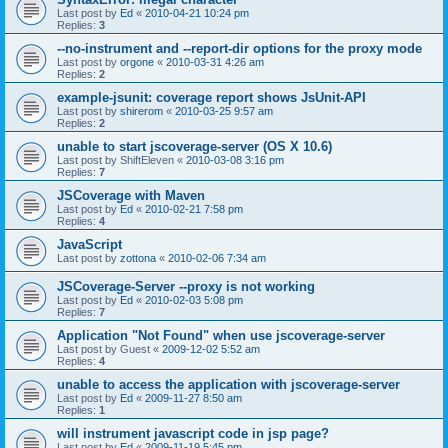
Last post by
Ed
«
2010-04-21 10:24 pm
Replies:
3
--no-instrument and --report-dir options for the proxy mode
Last post by
orgone
«
2010-03-31 4:26 am
Replies:
2
example-jsunit: coverage report shows JsUnit-API
Last post by
shirerom
«
2010-03-25 9:57 am
Replies:
2
unable to start jscoverage-server (OS X 10.6)
Last post by
ShiftEleven
«
2010-03-08 3:16 pm
Replies:
7
JSCoverage with Maven
Last post by
Ed
«
2010-02-21 7:58 pm
Replies:
4
JavaScript
Last post by
zottona
«
2010-02-06 7:34 am
JSCoverage-Server --proxy is not working
Last post by
Ed
«
2010-02-03 5:08 pm
Replies:
7
Application "Not Found" when use jscoverage-server
Last post by
Guest
«
2009-12-02 5:52 am
Replies:
4
unable to access the application with jscoverage-server
Last post by
Ed
«
2009-11-27 8:50 am
Replies:
1
will instrument javascript code in jsp page?
Last post by
Ed
«
2009-11-19 5:45 pm