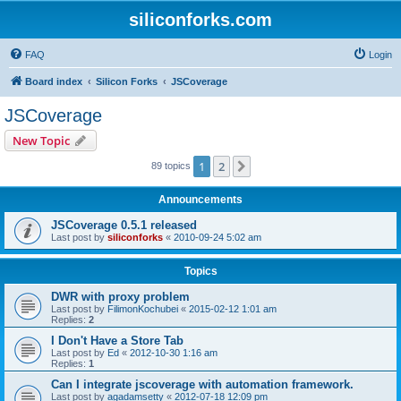
siliconforks.com
FAQ
Login
Board index
Silicon Forks
JSCoverage
JSCoverage
New Topic
1
2
Next
89 topics
Announcements
JSCoverage 0.5.1 released
Last post by
siliconforks
«
2010-09-24 5:02 am
Topics
DWR with proxy problem
Last post by
FilimonKochubei
«
2015-02-12 1:01 am
Replies:
2
I Don't Have a Store Tab
Last post by
Ed
«
2012-10-30 1:16 am
Replies:
1
Can I integrate jscoverage with automation framework.
Last post by
agadamsetty
«
2012-07-18 12:09 pm