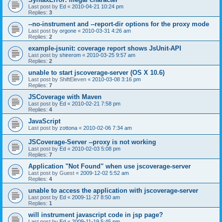
Last post by
Ed
«
2010-04-21 10:24 pm
Replies:
3
--no-instrument and --report-dir options for the proxy mode
Last post by
orgone
«
2010-03-31 4:26 am
Replies:
2
example-jsunit: coverage report shows JsUnit-API
Last post by
shirerom
«
2010-03-25 9:57 am
Replies:
2
unable to start jscoverage-server (OS X 10.6)
Last post by
ShiftEleven
«
2010-03-08 3:16 pm
Replies:
7
JSCoverage with Maven
Last post by
Ed
«
2010-02-21 7:58 pm
Replies:
4
JavaScript
Last post by
zottona
«
2010-02-06 7:34 am
JSCoverage-Server --proxy is not working
Last post by
Ed
«
2010-02-03 5:08 pm
Replies:
7
Application "Not Found" when use jscoverage-server
Last post by
Guest
«
2009-12-02 5:52 am
Replies:
4
unable to access the application with jscoverage-server
Last post by
Ed
«
2009-11-27 8:50 am
Replies:
1
will instrument javascript code in jsp page?
Last post by
Ed
«
2009-11-19 5:45 pm