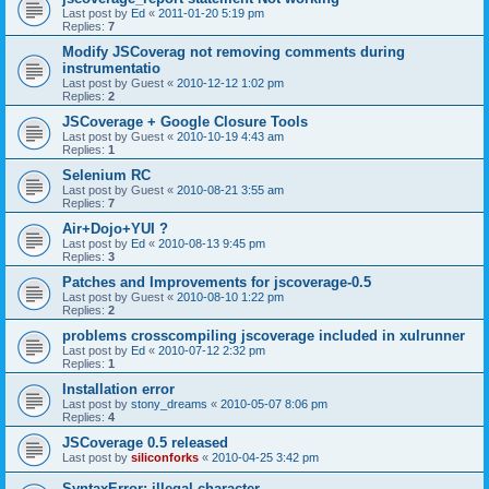
Last post by
Ed
«
2011-01-20 5:19 pm
Replies:
7
Modify JSCoverag not removing comments during
instrumentatio
Last post by
Guest
«
2010-12-12 1:02 pm
Replies:
2
JSCoverage + Google Closure Tools
Last post by
Guest
«
2010-10-19 4:43 am
Replies:
1
Selenium RC
Last post by
Guest
«
2010-08-21 3:55 am
Replies:
7
Air+Dojo+YUI ?
Last post by
Ed
«
2010-08-13 9:45 pm
Replies:
3
Patches and Improvements for jscoverage-0.5
Last post by
Guest
«
2010-08-10 1:22 pm
Replies:
2
problems crosscompiling jscoverage included in xulrunner
Last post by
Ed
«
2010-07-12 2:32 pm
Replies:
1
Installation error
Last post by
stony_dreams
«
2010-05-07 8:06 pm
Replies:
4
JSCoverage 0.5 released
Last post by
siliconforks
«
2010-04-25 3:42 pm
SyntaxError: illegal character