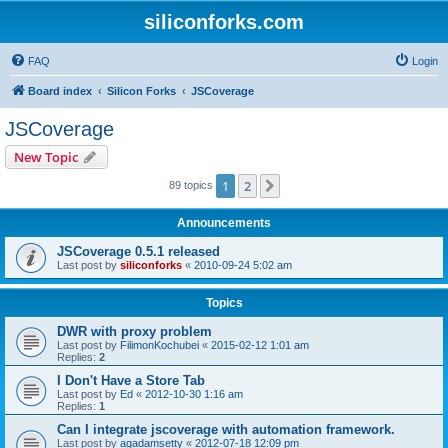
siliconforks.com
FAQ
Login
Board index
Silicon Forks
JSCoverage
JSCoverage
New Topic
1
2
Next
89 topics
Announcements
JSCoverage 0.5.1 released
Last post by
siliconforks
«
2010-09-24 5:02 am
Topics
DWR with proxy problem
Last post by
FilimonKochubei
«
2015-02-12 1:01 am
Replies:
2
I Don't Have a Store Tab
Last post by
Ed
«
2012-10-30 1:16 am
Replies:
1
Can I integrate jscoverage with automation framework.
Last post by
agadamsetty
«
2012-07-18 12:09 pm