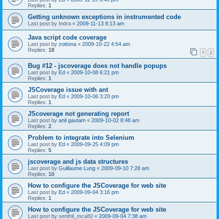
Replies:
1
Getting unknown exceptions in instrumented code
Last post by
Indra
«
2009-11-13 8:13 am
Java script code coverage
Last post by
zottona
«
2009-10-22 4:54 am
Replies:
18
1
2
Bug #12 - jscoverage does not handle popups
Last post by
Ed
«
2009-10-08 6:21 pm
Replies:
1
JSCoverage issue with ant
Last post by
Ed
«
2009-10-06 3:20 pm
Replies:
1
JScoverage not generating report
Last post by
anil gautam
«
2009-10-02 8:48 am
Replies:
2
Problem to integrate into Selenium
Last post by
Ed
«
2009-09-25 4:09 pm
Replies:
5
jscoverage and js data structures
Last post by
Guillaume Lung
«
2009-09-10 7:28 am
Replies:
10
How to configure the JSCoverage for web site
Last post by
Ed
«
2009-09-04 3:16 pm
Replies:
1
How to configure the JSCoverage for web site
Last post by
senthil_mca80
«
2009-09-04 7:38 am