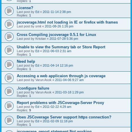
Replies:
1
License?
Last post by
Ed
«
2011-11-14 2:38 pm
Replies:
1
jscoverage.html not loading in IE or firefox with frames
Last post by
smit
«
2011-08-26 1:26 pm
Cross Compiling jscoverage 0.5.1 for Linux
Last post by
Kristian
«
2011-07-28 5:36 pm
Unable to view the Summary tab or Store Report
Last post by
Ed
«
2011-06-03 2:31 am
Replies:
1
Need help
Last post by
Ed
«
2011-04-14 12:16 pm
Replies:
1
Accessing a web applicaion through js coverage
Last post by
Varun Asok
«
2011-04-06 9:27 am
./configure failure
Last post by
Varun Asok
«
2011-03-18 1:29 pm
Replies:
1
Report problems with JSCoverage-Server Proxy
Last post by
Ed
«
2011-02-22 4:29 am
Replies:
9
Does JSCoverage Server support https connection?
Last post by
Ed
«
2011-02-09 11:18 pm
Replies:
1
jscoverage_report statement Not working