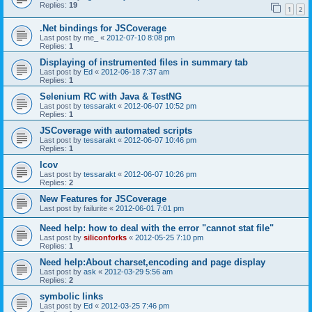
Replies:
19
1
2
.Net bindings for JSCoverage
Last post by
me_
«
2012-07-10 8:08 pm
Replies:
1
Displaying of instrumented files in summary tab
Last post by
Ed
«
2012-06-18 7:37 am
Replies:
1
Selenium RC with Java & TestNG
Last post by
tessarakt
«
2012-06-07 10:52 pm
Replies:
1
JSCoverage with automated scripts
Last post by
tessarakt
«
2012-06-07 10:46 pm
Replies:
1
lcov
Last post by
tessarakt
«
2012-06-07 10:26 pm
Replies:
2
New Features for JSCoverage
Last post by
failurite
«
2012-06-01 7:01 pm
Need help: how to deal with the error "cannot stat file"
Last post by
siliconforks
«
2012-05-25 7:10 pm
Replies:
1
Need help:About charset,encoding and page display
Last post by
ask
«
2012-03-29 5:56 am
Replies:
2
symbolic links
Last post by
Ed
«
2012-03-25 7:46 pm