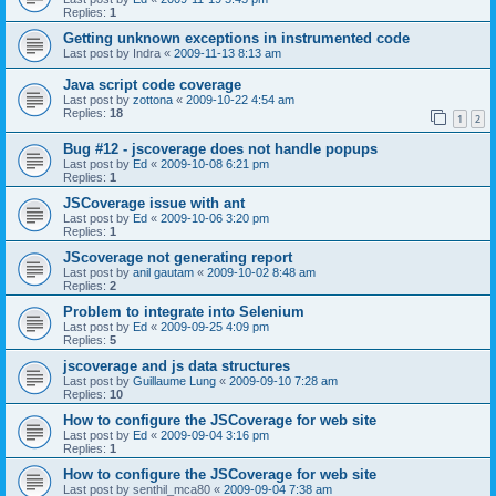
Replies:
1
Getting unknown exceptions in instrumented code
Last post by
Indra
«
2009-11-13 8:13 am
Java script code coverage
Last post by
zottona
«
2009-10-22 4:54 am
Replies:
18
1
2
Bug #12 - jscoverage does not handle popups
Last post by
Ed
«
2009-10-08 6:21 pm
Replies:
1
JSCoverage issue with ant
Last post by
Ed
«
2009-10-06 3:20 pm
Replies:
1
JScoverage not generating report
Last post by
anil gautam
«
2009-10-02 8:48 am
Replies:
2
Problem to integrate into Selenium
Last post by
Ed
«
2009-09-25 4:09 pm
Replies:
5
jscoverage and js data structures
Last post by
Guillaume Lung
«
2009-09-10 7:28 am
Replies:
10
How to configure the JSCoverage for web site
Last post by
Ed
«
2009-09-04 3:16 pm
Replies:
1
How to configure the JSCoverage for web site
Last post by
senthil_mca80
«
2009-09-04 7:38 am