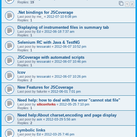
Replies:
19
1
2
.Net bindings for JSCoverage
Last post by
me_
«
2012-07-10 8:08 pm
Replies:
1
Displaying of instrumented files in summary tab
Last post by
Ed
«
2012-06-18 7:37 am
Replies:
1
Selenium RC with Java & TestNG
Last post by
tessarakt
«
2012-06-07 10:52 pm
Replies:
1
JSCoverage with automated scripts
Last post by
tessarakt
«
2012-06-07 10:46 pm
Replies:
1
lcov
Last post by
tessarakt
«
2012-06-07 10:26 pm
Replies:
2
New Features for JSCoverage
Last post by
failurite
«
2012-06-01 7:01 pm
Need help: how to deal with the error "cannot stat file"
Last post by
siliconforks
«
2012-05-25 7:10 pm
Replies:
1
Need help:About charset,encoding and page display
Last post by
ask
«
2012-03-29 5:56 am
Replies:
2
symbolic links
Last post by
Ed
«
2012-03-25 7:46 pm