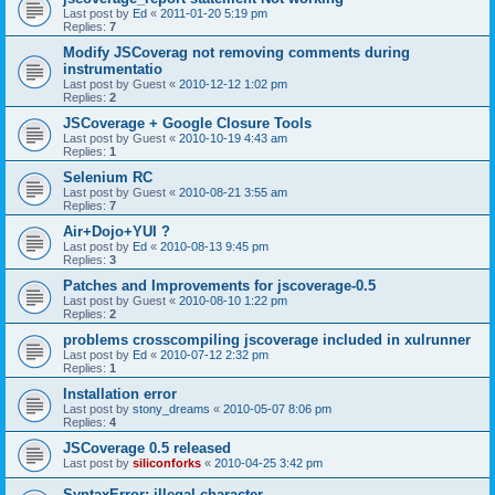
Last post by
Ed
«
2011-01-20 5:19 pm
Replies:
7
Modify JSCoverag not removing comments during
instrumentatio
Last post by
Guest
«
2010-12-12 1:02 pm
Replies:
2
JSCoverage + Google Closure Tools
Last post by
Guest
«
2010-10-19 4:43 am
Replies:
1
Selenium RC
Last post by
Guest
«
2010-08-21 3:55 am
Replies:
7
Air+Dojo+YUI ?
Last post by
Ed
«
2010-08-13 9:45 pm
Replies:
3
Patches and Improvements for jscoverage-0.5
Last post by
Guest
«
2010-08-10 1:22 pm
Replies:
2
problems crosscompiling jscoverage included in xulrunner
Last post by
Ed
«
2010-07-12 2:32 pm
Replies:
1
Installation error
Last post by
stony_dreams
«
2010-05-07 8:06 pm
Replies:
4
JSCoverage 0.5 released
Last post by
siliconforks
«
2010-04-25 3:42 pm
SyntaxError: illegal character