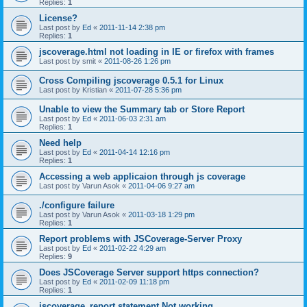
Replies:
1
License?
Last post by
Ed
«
2011-11-14 2:38 pm
Replies:
1
jscoverage.html not loading in IE or firefox with frames
Last post by
smit
«
2011-08-26 1:26 pm
Cross Compiling jscoverage 0.5.1 for Linux
Last post by
Kristian
«
2011-07-28 5:36 pm
Unable to view the Summary tab or Store Report
Last post by
Ed
«
2011-06-03 2:31 am
Replies:
1
Need help
Last post by
Ed
«
2011-04-14 12:16 pm
Replies:
1
Accessing a web applicaion through js coverage
Last post by
Varun Asok
«
2011-04-06 9:27 am
./configure failure
Last post by
Varun Asok
«
2011-03-18 1:29 pm
Replies:
1
Report problems with JSCoverage-Server Proxy
Last post by
Ed
«
2011-02-22 4:29 am
Replies:
9
Does JSCoverage Server support https connection?
Last post by
Ed
«
2011-02-09 11:18 pm
Replies:
1
jscoverage_report statement Not working