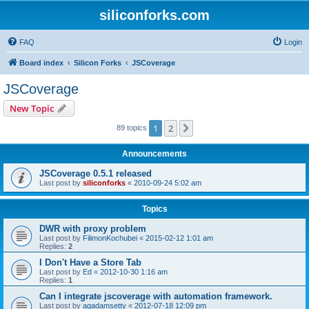
siliconforks.com
FAQ
Login
Board index
Silicon Forks
JSCoverage
JSCoverage
New Topic
1
2
Next
89 topics
Announcements
JSCoverage 0.5.1 released
Last post by
siliconforks
«
2010-09-24 5:02 am
Topics
DWR with proxy problem
Last post by
FilimonKochubei
«
2015-02-12 1:01 am
Replies:
2
I Don't Have a Store Tab
Last post by
Ed
«
2012-10-30 1:16 am
Replies:
1
Can I integrate jscoverage with automation framework.
Last post by
agadamsetty
«
2012-07-18 12:09 pm