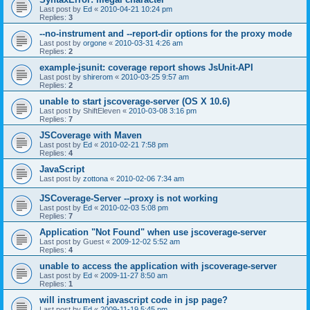
Last post by
Ed
«
2010-04-21 10:24 pm
Replies:
3
--no-instrument and --report-dir options for the proxy mode
Last post by
orgone
«
2010-03-31 4:26 am
Replies:
2
example-jsunit: coverage report shows JsUnit-API
Last post by
shirerom
«
2010-03-25 9:57 am
Replies:
2
unable to start jscoverage-server (OS X 10.6)
Last post by
ShiftEleven
«
2010-03-08 3:16 pm
Replies:
7
JSCoverage with Maven
Last post by
Ed
«
2010-02-21 7:58 pm
Replies:
4
JavaScript
Last post by
zottona
«
2010-02-06 7:34 am
JSCoverage-Server --proxy is not working
Last post by
Ed
«
2010-02-03 5:08 pm
Replies:
7
Application "Not Found" when use jscoverage-server
Last post by
Guest
«
2009-12-02 5:52 am
Replies:
4
unable to access the application with jscoverage-server
Last post by
Ed
«
2009-11-27 8:50 am
Replies:
1
will instrument javascript code in jsp page?
Last post by
Ed
«
2009-11-19 5:45 pm