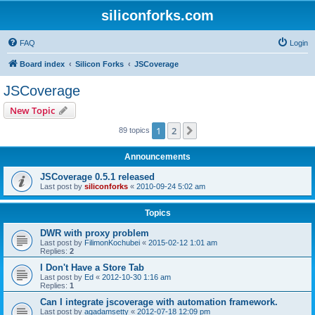
siliconforks.com
FAQ
Login
Board index
Silicon Forks
JSCoverage
JSCoverage
New Topic
1
2
Next
89 topics
Announcements
JSCoverage 0.5.1 released
Last post by
siliconforks
«
2010-09-24 5:02 am
Topics
DWR with proxy problem
Last post by
FilimonKochubei
«
2015-02-12 1:01 am
Replies:
2
I Don't Have a Store Tab
Last post by
Ed
«
2012-10-30 1:16 am
Replies:
1
Can I integrate jscoverage with automation framework.
Last post by
agadamsetty
«
2012-07-18 12:09 pm