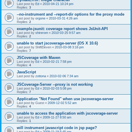
Last post by
Ed
«
2010-04-21 10:24 pm
Replies:
3
--no-instrument and --report-dir options for the proxy mode
Last post by
orgone
«
2010-03-31 4:26 am
Replies:
2
example-jsunit: coverage report shows JsUnit-API
Last post by
shirerom
«
2010-03-25 9:57 am
Replies:
2
unable to start jscoverage-server (OS X 10.6)
Last post by
ShiftEleven
«
2010-03-08 3:16 pm
Replies:
7
JSCoverage with Maven
Last post by
Ed
«
2010-02-21 7:58 pm
Replies:
4
JavaScript
Last post by
zottona
«
2010-02-06 7:34 am
JSCoverage-Server --proxy is not working
Last post by
Ed
«
2010-02-03 5:08 pm
Replies:
7
Application "Not Found" when use jscoverage-server
Last post by
Guest
«
2009-12-02 5:52 am
Replies:
4
unable to access the application with jscoverage-server
Last post by
Ed
«
2009-11-27 8:50 am
Replies:
1
will instrument javascript code in jsp page?
Last post by
Ed
«
2009-11-19 5:45 pm