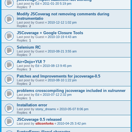
Last post by
Ed
«
2011-01-20 5:19 pm
Replies:
7
Modify JSCoverag not removing comments during
instrumentatio
Last post by
Guest
«
2010-12-12 1:02 pm
Replies:
2
JSCoverage + Google Closure Tools
Last post by
Guest
«
2010-10-19 4:43 am
Replies:
1
Selenium RC
Last post by
Guest
«
2010-08-21 3:55 am
Replies:
7
Air+Dojo+YUI ?
Last post by
Ed
«
2010-08-13 9:45 pm
Replies:
3
Patches and Improvements for jscoverage-0.5
Last post by
Guest
«
2010-08-10 1:22 pm
Replies:
2
problems crosscompiling jscoverage included in xulrunner
Last post by
Ed
«
2010-07-12 2:32 pm
Replies:
1
Installation error
Last post by
stony_dreams
«
2010-05-07 8:06 pm
Replies:
4
JSCoverage 0.5 released
Last post by
siliconforks
«
2010-04-25 3:42 pm
SyntaxError: illegal character