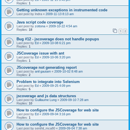
Replies:
1
Getting unknown exceptions in instrumented code
Last post by
Indra
«
2009-11-13 8:13 am
Java script code coverage
Last post by
zottona
«
2009-10-22 4:54 am
Replies:
18
1
2
Bug #12 - jscoverage does not handle popups
Last post by
Ed
«
2009-10-08 6:21 pm
Replies:
1
JSCoverage issue with ant
Last post by
Ed
«
2009-10-06 3:20 pm
Replies:
1
JScoverage not generating report
Last post by
anil gautam
«
2009-10-02 8:48 am
Replies:
2
Problem to integrate into Selenium
Last post by
Ed
«
2009-09-25 4:09 pm
Replies:
5
jscoverage and js data structures
Last post by
Guillaume Lung
«
2009-09-10 7:28 am
Replies:
10
How to configure the JSCoverage for web site
Last post by
Ed
«
2009-09-04 3:16 pm
Replies:
1
How to configure the JSCoverage for web site
Last post by
senthil_mca80
«
2009-09-04 7:38 am