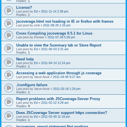
Replies:
1
License?
Last post by
Ed
«
2011-11-14 2:38 pm
Replies:
1
jscoverage.html not loading in IE or firefox with frames
Last post by
smit
«
2011-08-26 1:26 pm
Cross Compiling jscoverage 0.5.1 for Linux
Last post by
Kristian
«
2011-07-28 5:36 pm
Unable to view the Summary tab or Store Report
Last post by
Ed
«
2011-06-03 2:31 am
Replies:
1
Need help
Last post by
Ed
«
2011-04-14 12:16 pm
Replies:
1
Accessing a web applicaion through js coverage
Last post by
Varun Asok
«
2011-04-06 9:27 am
./configure failure
Last post by
Varun Asok
«
2011-03-18 1:29 pm
Replies:
1
Report problems with JSCoverage-Server Proxy
Last post by
Ed
«
2011-02-22 4:29 am
Replies:
9
Does JSCoverage Server support https connection?
Last post by
Ed
«
2011-02-09 11:18 pm
Replies:
1
jscoverage_report statement Not working