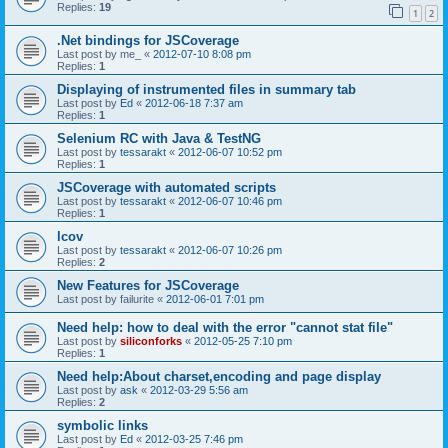
Replies:
19
1
2
.Net bindings for JSCoverage
Last post by
me_
«
2012-07-10 8:08 pm
Replies:
1
Displaying of instrumented files in summary tab
Last post by
Ed
«
2012-06-18 7:37 am
Replies:
1
Selenium RC with Java & TestNG
Last post by
tessarakt
«
2012-06-07 10:52 pm
Replies:
1
JSCoverage with automated scripts
Last post by
tessarakt
«
2012-06-07 10:46 pm
Replies:
1
lcov
Last post by
tessarakt
«
2012-06-07 10:26 pm
Replies:
2
New Features for JSCoverage
Last post by
failurite
«
2012-06-01 7:01 pm
Need help: how to deal with the error "cannot stat file"
Last post by
siliconforks
«
2012-05-25 7:10 pm
Replies:
1
Need help:About charset,encoding and page display
Last post by
ask
«
2012-03-29 5:56 am
Replies:
2
symbolic links
Last post by
Ed
«
2012-03-25 7:46 pm