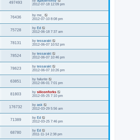
L
by
agadamsetty
w
t
V
497493
p
a
2012-07-18 12:09 pm
e
o
s
s
s
i
t
w
t
L
by
me_
p
V
76436
e
a
2012-07-10 8:08 pm
o
s
s
s
i
t
w
t
L
by
Ed
V
75728
p
a
2012-06-18 7:37 am
e
o
s
s
s
i
t
L
by
tessarakt
w
t
V
78131
p
a
2012-06-07 10:52 pm
e
o
s
s
s
i
t
L
by
tessarakt
w
t
V
78524
p
a
2012-06-07 10:46 pm
e
o
s
s
s
i
t
L
by
tessarakt
w
t
V
78623
p
a
2012-06-07 10:26 pm
e
o
s
s
s
i
t
L
by
failurite
w
t
V
63851
p
a
2012-06-01 7:01 pm
e
o
s
s
s
i
t
L
by
siliconforks
w
t
V
81803
p
a
2012-05-25 7:10 pm
e
o
s
s
s
i
t
L
by
ask
w
t
V
176732
p
a
2012-03-29 5:56 am
e
o
s
s
s
i
t
L
by
Ed
w
t
V
71389
p
a
2012-03-25 7:46 pm
e
o
s
s
s
i
t
L
by
Ed
w
t
V
68780
p
a
2011-11-14 2:38 pm
e
o
s
s
s