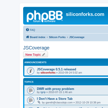
siliconforks.com
FAQ
Board index
Silicon Forks
JSCoverage
JSCoverage
New Topic
ANNOUNCEMENTS
JSCoverage 0.5.1 released
by
siliconforks
»
2010-09-24 5:02 am
TOPICS
DWR with proxy problem
by
tgrip
»
2010-07-15 1:46 am
I Don't Have a Store Tab
by
gareth@classdojo.com
»
2012-10-29 10:38 pm