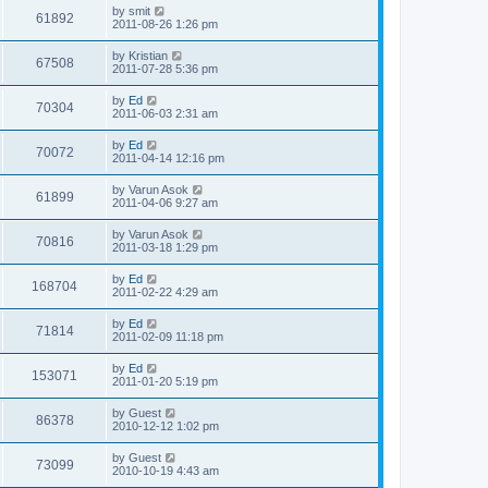
i
t
L
by
smit
w
t
V
61892
p
a
2011-08-26 1:26 pm
e
o
s
s
s
i
t
L
by
Kristian
w
t
V
67508
p
a
2011-07-28 5:36 pm
e
o
s
s
s
i
t
L
by
Ed
w
t
V
70304
p
a
2011-06-03 2:31 am
e
o
s
s
s
i
t
L
by
Ed
w
t
V
70072
p
a
2011-04-14 12:16 pm
e
o
s
s
s
i
t
L
by
Varun Asok
w
t
V
61899
p
a
2011-04-06 9:27 am
e
o
s
s
s
i
t
L
by
Varun Asok
w
t
V
70816
p
a
2011-03-18 1:29 pm
e
o
s
s
s
i
t
L
by
Ed
w
t
V
168704
p
a
2011-02-22 4:29 am
e
o
s
s
s
i
t
L
by
Ed
w
t
V
71814
p
a
2011-02-09 11:18 pm
e
o
s
s
s
i
t
L
by
Ed
w
t
V
153071
p
a
2011-01-20 5:19 pm
e
o
s
s
s
i
t
L
by
Guest
w
t
V
86378
p
a
2010-12-12 1:02 pm
e
o
s
s
s
i
t
L
by
Guest
w
t
V
73099
p
a
2010-10-19 4:43 am
e
o
s
s