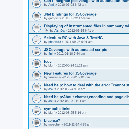
Can I integrate jscoverage with automation fra
by
Amit
»
2010-07-08 6:42 am
.Net bindings for JSCoverage
by
gatapia
»
2011-05-22 1:59 am
Displaying of instrumented files in summary ta
by
AishDa
»
2012-06-15 6:41 pm
Selenium RC with Java & TestNG
by
phanib78
»
2011-09-26 6:01 am
JSCoverage with automated scripts
by
4nit
»
2012-01-10 7:44 am
lcov
by
blorf
»
2012-03-24 11:21 pm
New Features for JSCoverage
by
failurite
»
2012-06-01 7:01 pm
Need help: how to deal with the error "cannot sta
by
ask
»
2012-05-24 9:38 am
Need help:About charset,encoding and page di
by
ask
»
2012-03-28 11:11 am
symbolic links
by
blorf
»
2012-03-25 5:14 pm
License?
by
moschel
»
2011-11-14 4:25 am