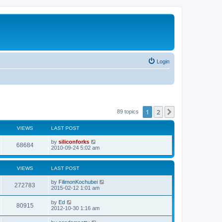
Login
1
2
Next
89 topics
VIEWS
LAST POST
L
by
siliconforks
V
68684
a
2010-09-24 5:02 am
s
i
t
p
VIEWS
LAST POST
e
o
s
L
by
FilimonKochubei
w
t
V
272783
a
2015-02-12 1:01 am
s
s
i
t
L
by
Ed
V
80915
p
a
2012-10-30 1:16 am
e
o
s
s
i
t