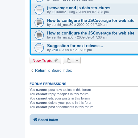
jscoverage and js data structures
by
Guillaume Lung
»
2009-09-07 3:58 pm
How to configure the JSCoverage for web site
by
senthil_mca80
»
2009-09-04 7:39 am
How to configure the JSCoverage for web site
by
senthil_mca80
»
2009-09-04 7:38 am
Suggestion for next release...
by
velo
»
2009-07-21 5:06 pm
New Topic
Return to Board Index
FORUM PERMISSIONS
You
cannot
post new topics in this forum
You
cannot
reply to topics in this forum
You
cannot
edit your posts in this forum
You
cannot
delete your posts in this forum
You
cannot
post attachments in this forum
Board index