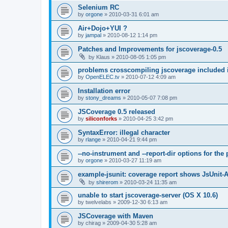
Selenium RC
by
orgone
»
2010-03-31 6:01 am
Air+Dojo+YUI ?
by
jampal
»
2010-08-12 1:14 pm
Patches and Improvements for jscoverage-0.5
by
Klaus
»
2010-08-05 1:05 pm
problems crosscompiling jscoverage included 
by
OpenELEC.tv
»
2010-07-12 4:09 am
Installation error
by
stony_dreams
»
2010-05-07 7:08 pm
JSCoverage 0.5 released
by
siliconforks
»
2010-04-25 3:42 pm
SyntaxError: illegal character
by
rlange
»
2010-04-21 9:44 pm
--no-instrument and --report-dir options for th
by
orgone
»
2010-03-27 11:19 am
example-jsunit: coverage report shows JsUnit-
by
shirerom
»
2010-03-24 11:35 am
unable to start jscoverage-server (OS X 10.6)
by
twelvelabs
»
2009-12-30 6:13 am
JSCoverage with Maven
by
chirag
»
2009-04-30 5:28 am