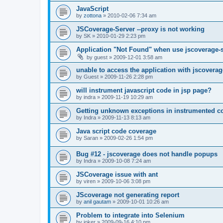
JavaScript
by
zottona
»
2010-02-06 7:34 am
JSCoverage-Server --proxy is not working
by
SK
»
2010-01-29 2:23 pm
Application "Not Found" when use jscoverage-
by
guest
»
2009-12-01 3:58 am
unable to access the application with jscoverag
by
Guest
»
2009-11-26 2:28 pm
will instrument javascript code in jsp page?
by
indra
»
2009-11-19 10:29 am
Getting unknown exceptions in instrumented c
by
Indra
»
2009-11-13 8:13 am
Java script code coverage
by
Saran
»
2009-02-26 1:54 pm
Bug #12 - jscoverage does not handle popups
by
Indra
»
2009-10-08 7:24 am
JSCoverage issue with ant
by
viren
»
2009-10-06 3:08 pm
JScoverage not generating report
by
anil gautam
»
2009-10-01 10:26 am
Problem to integrate into Selenium
by
joker
»
2009-09-16 4:10 pm