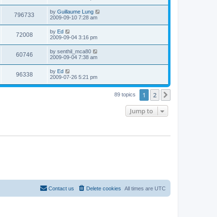
e
o
s
s
s
i
t
L
by
Guillaume Lung
w
t
V
796733
p
a
2009-09-10 7:28 am
e
o
s
s
s
i
t
L
by
Ed
w
t
V
72008
p
a
2009-09-04 3:16 pm
e
o
s
s
s
i
t
L
by
senthil_mca80
w
t
V
60746
p
a
2009-09-04 7:38 am
e
o
s
s
s
i
t
L
by
Ed
w
t
V
96338
p
a
2009-07-26 5:21 pm
e
o
s
s
s
i
t
w
t
1
2
p
Next
89 topics
e
o
s
s
Jump to
w
t
s
Contact us
Delete cookies
All times are
UTC