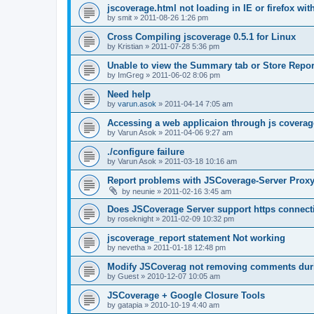
jscoverage.html not loading in IE or firefox wit
by
smit
»
2011-08-26 1:26 pm
Cross Compiling jscoverage 0.5.1 for Linux
by
Kristian
»
2011-07-28 5:36 pm
Unable to view the Summary tab or Store Repor
by
ImGreg
»
2011-06-02 8:06 pm
Need help
by
varun.asok
»
2011-04-14 7:05 am
Accessing a web applicaion through js coverag
by
Varun Asok
»
2011-04-06 9:27 am
./configure failure
by
Varun Asok
»
2011-03-18 10:16 am
Report problems with JSCoverage-Server Prox
by
neunie
»
2011-02-16 3:45 am
Does JSCoverage Server support https connect
by
roseknight
»
2011-02-09 10:32 pm
jscoverage_report statement Not working
by
nevetha
»
2011-01-18 12:48 pm
Modify JSCoverag not removing comments duri
by
Guest
»
2010-12-07 10:05 am
JSCoverage + Google Closure Tools
by
gatapia
»
2010-10-19 4:40 am