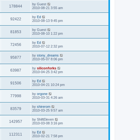
s
i
t
L
by
Guest
w
t
V
178844
p
a
2010-08-21 3:55 am
e
o
s
s
s
i
t
L
by
Ed
w
t
V
92422
p
a
2010-08-13 9:45 pm
e
o
s
s
s
i
t
L
by
Guest
w
t
V
81853
p
a
2010-08-10 1:22 pm
e
o
s
s
s
i
t
L
by
Ed
w
t
V
72456
p
a
2010-07-12 2:32 pm
e
o
s
s
s
i
t
L
by
stony_dreams
w
t
V
95877
p
a
2010-05-07 8:06 pm
e
o
s
s
s
i
t
L
by
siliconforks
w
t
V
63987
p
a
2010-04-25 3:42 pm
e
o
s
s
s
i
t
L
by
Ed
w
t
V
91506
p
a
2010-04-21 10:24 pm
e
o
s
s
s
i
t
L
by
orgone
w
t
V
77998
p
a
2010-03-31 4:26 am
e
o
s
s
s
i
t
L
by
shirerom
w
t
V
83579
p
a
2010-03-25 9:57 am
e
o
s
s
s
i
t
L
by
ShiftEleven
w
t
V
142957
p
a
2010-03-08 3:16 pm
e
o
s
s
s
i
t
L
by
Ed
w
t
V
112311
p
a
2010-02-21 7:58 pm
e
o
s