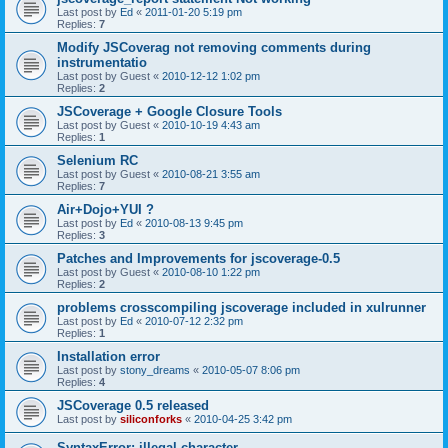
Last post by
Ed
«
2011-01-20 5:19 pm
Replies:
7
Modify JSCoverag not removing comments during
instrumentatio
Last post by
Guest
«
2010-12-12 1:02 pm
Replies:
2
JSCoverage + Google Closure Tools
Last post by
Guest
«
2010-10-19 4:43 am
Replies:
1
Selenium RC
Last post by
Guest
«
2010-08-21 3:55 am
Replies:
7
Air+Dojo+YUI ?
Last post by
Ed
«
2010-08-13 9:45 pm
Replies:
3
Patches and Improvements for jscoverage-0.5
Last post by
Guest
«
2010-08-10 1:22 pm
Replies:
2
problems crosscompiling jscoverage included in xulrunner
Last post by
Ed
«
2010-07-12 2:32 pm
Replies:
1
Installation error
Last post by
stony_dreams
«
2010-05-07 8:06 pm
Replies:
4
JSCoverage 0.5 released
Last post by
siliconforks
«
2010-04-25 3:42 pm
SyntaxError: illegal character