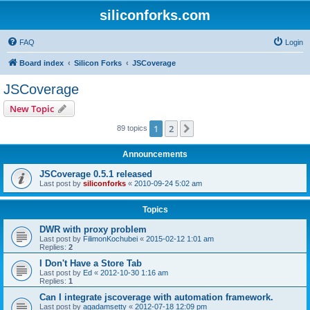
siliconforks.com
FAQ
Login
Board index
Silicon Forks
JSCoverage
JSCoverage
New Topic
1
2
Next
89 topics
Announcements
JSCoverage 0.5.1 released
Last post by
siliconforks
«
2010-09-24 5:02 am
Topics
DWR with proxy problem
Last post by
FilimonKochubei
«
2015-02-12 1:01 am
Replies:
2
I Don't Have a Store Tab
Last post by
Ed
«
2012-10-30 1:16 am
Replies:
1
Can I integrate jscoverage with automation framework.
Last post by
agadamsetty
«
2012-07-18 12:09 pm