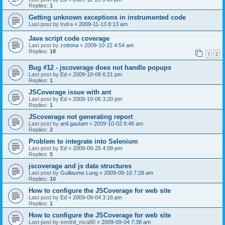
Replies:
1
Getting unknown exceptions in instrumented code
Last post by
Indra
«
2009-11-13 8:13 am
Java script code coverage
Last post by
zottona
«
2009-10-22 4:54 am
Replies:
18
1
2
Bug #12 - jscoverage does not handle popups
Last post by
Ed
«
2009-10-08 6:21 pm
Replies:
1
JSCoverage issue with ant
Last post by
Ed
«
2009-10-06 3:20 pm
Replies:
1
JScoverage not generating report
Last post by
anil gautam
«
2009-10-02 8:48 am
Replies:
2
Problem to integrate into Selenium
Last post by
Ed
«
2009-09-25 4:09 pm
Replies:
5
jscoverage and js data structures
Last post by
Guillaume Lung
«
2009-09-10 7:28 am
Replies:
10
How to configure the JSCoverage for web site
Last post by
Ed
«
2009-09-04 3:16 pm
Replies:
1
How to configure the JSCoverage for web site
Last post by
senthil_mca80
«
2009-09-04 7:38 am