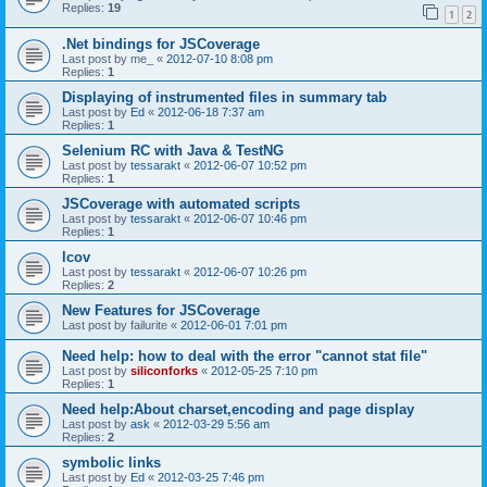
Replies:
19
1
2
.Net bindings for JSCoverage
Last post by
me_
«
2012-07-10 8:08 pm
Replies:
1
Displaying of instrumented files in summary tab
Last post by
Ed
«
2012-06-18 7:37 am
Replies:
1
Selenium RC with Java & TestNG
Last post by
tessarakt
«
2012-06-07 10:52 pm
Replies:
1
JSCoverage with automated scripts
Last post by
tessarakt
«
2012-06-07 10:46 pm
Replies:
1
lcov
Last post by
tessarakt
«
2012-06-07 10:26 pm
Replies:
2
New Features for JSCoverage
Last post by
failurite
«
2012-06-01 7:01 pm
Need help: how to deal with the error "cannot stat file"
Last post by
siliconforks
«
2012-05-25 7:10 pm
Replies:
1
Need help:About charset,encoding and page display
Last post by
ask
«
2012-03-29 5:56 am
Replies:
2
symbolic links
Last post by
Ed
«
2012-03-25 7:46 pm