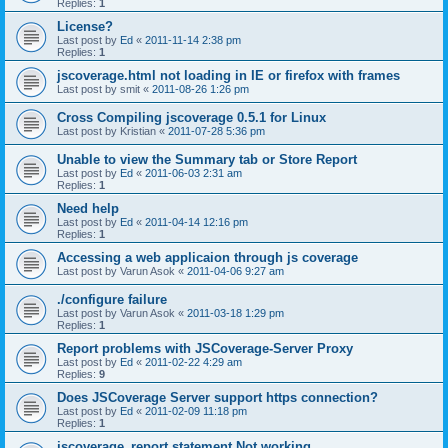
Replies:
1
License?
Last post by
Ed
«
2011-11-14 2:38 pm
Replies:
1
jscoverage.html not loading in IE or firefox with frames
Last post by
smit
«
2011-08-26 1:26 pm
Cross Compiling jscoverage 0.5.1 for Linux
Last post by
Kristian
«
2011-07-28 5:36 pm
Unable to view the Summary tab or Store Report
Last post by
Ed
«
2011-06-03 2:31 am
Replies:
1
Need help
Last post by
Ed
«
2011-04-14 12:16 pm
Replies:
1
Accessing a web applicaion through js coverage
Last post by
Varun Asok
«
2011-04-06 9:27 am
./configure failure
Last post by
Varun Asok
«
2011-03-18 1:29 pm
Replies:
1
Report problems with JSCoverage-Server Proxy
Last post by
Ed
«
2011-02-22 4:29 am
Replies:
9
Does JSCoverage Server support https connection?
Last post by
Ed
«
2011-02-09 11:18 pm
Replies:
1
jscoverage_report statement Not working