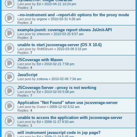
Last post by
Ed
«
2010-04-21 10:24 pm
Replies:
3
--no-instrument and --report-dir options for the proxy mode
Last post by
orgone
«
2010-03-31 4:26 am
Replies:
2
example-jsunit: coverage report shows JsUnit-API
Last post by
shirerom
«
2010-03-25 9:57 am
Replies:
2
unable to start jscoverage-server (OS X 10.6)
Last post by
ShiftEleven
«
2010-03-08 3:16 pm
Replies:
7
JSCoverage with Maven
Last post by
Ed
«
2010-02-21 7:58 pm
Replies:
4
JavaScript
Last post by
zottona
«
2010-02-06 7:34 am
JSCoverage-Server --proxy is not working
Last post by
Ed
«
2010-02-03 5:08 pm
Replies:
7
Application "Not Found" when use jscoverage-server
Last post by
Guest
«
2009-12-02 5:52 am
Replies:
4
unable to access the application with jscoverage-server
Last post by
Ed
«
2009-11-27 8:50 am
Replies:
1
will instrument javascript code in jsp page?
Last post by
Ed
«
2009-11-19 5:45 pm