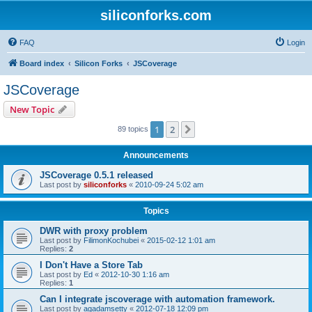
siliconforks.com
FAQ
Login
Board index
Silicon Forks
JSCoverage
JSCoverage
New Topic
1
2
Next
89 topics
Announcements
JSCoverage 0.5.1 released
Last post by
siliconforks
«
2010-09-24 5:02 am
Topics
DWR with proxy problem
Last post by
FilimonKochubei
«
2015-02-12 1:01 am
Replies:
2
I Don't Have a Store Tab
Last post by
Ed
«
2012-10-30 1:16 am
Replies:
1
Can I integrate jscoverage with automation framework.
Last post by
agadamsetty
«
2012-07-18 12:09 pm