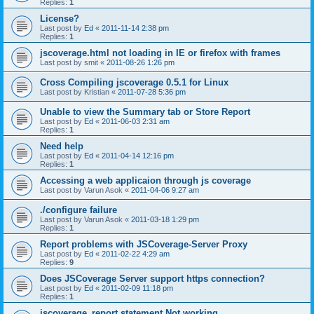
Replies:
1
License?
Last post by
Ed
«
2011-11-14 2:38 pm
Replies:
1
jscoverage.html not loading in IE or firefox with frames
Last post by
smit
«
2011-08-26 1:26 pm
Cross Compiling jscoverage 0.5.1 for Linux
Last post by
Kristian
«
2011-07-28 5:36 pm
Unable to view the Summary tab or Store Report
Last post by
Ed
«
2011-06-03 2:31 am
Replies:
1
Need help
Last post by
Ed
«
2011-04-14 12:16 pm
Replies:
1
Accessing a web applicaion through js coverage
Last post by
Varun Asok
«
2011-04-06 9:27 am
./configure failure
Last post by
Varun Asok
«
2011-03-18 1:29 pm
Replies:
1
Report problems with JSCoverage-Server Proxy
Last post by
Ed
«
2011-02-22 4:29 am
Replies:
9
Does JSCoverage Server support https connection?
Last post by
Ed
«
2011-02-09 11:18 pm
Replies:
1
jscoverage_report statement Not working