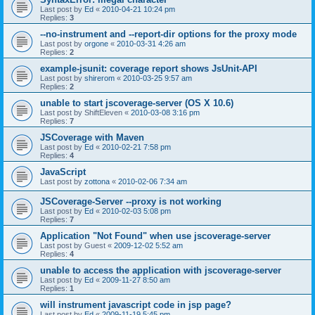
Last post by
Ed
«
2010-04-21 10:24 pm
Replies:
3
--no-instrument and --report-dir options for the proxy mode
Last post by
orgone
«
2010-03-31 4:26 am
Replies:
2
example-jsunit: coverage report shows JsUnit-API
Last post by
shirerom
«
2010-03-25 9:57 am
Replies:
2
unable to start jscoverage-server (OS X 10.6)
Last post by
ShiftEleven
«
2010-03-08 3:16 pm
Replies:
7
JSCoverage with Maven
Last post by
Ed
«
2010-02-21 7:58 pm
Replies:
4
JavaScript
Last post by
zottona
«
2010-02-06 7:34 am
JSCoverage-Server --proxy is not working
Last post by
Ed
«
2010-02-03 5:08 pm
Replies:
7
Application "Not Found" when use jscoverage-server
Last post by
Guest
«
2009-12-02 5:52 am
Replies:
4
unable to access the application with jscoverage-server
Last post by
Ed
«
2009-11-27 8:50 am
Replies:
1
will instrument javascript code in jsp page?
Last post by
Ed
«
2009-11-19 5:45 pm