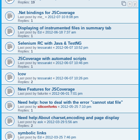
Replies:
19
1
2
.Net bindings for JSCoverage
Last post by
me_
«
2012-07-10 8:08 pm
Replies:
1
Displaying of instrumented files in summary tab
Last post by
Ed
«
2012-06-18 7:37 am
Replies:
1
Selenium RC with Java & TestNG
Last post by
tessarakt
«
2012-06-07 10:52 pm
Replies:
1
JSCoverage with automated scripts
Last post by
tessarakt
«
2012-06-07 10:46 pm
Replies:
1
lcov
Last post by
tessarakt
«
2012-06-07 10:26 pm
Replies:
2
New Features for JSCoverage
Last post by
failurite
«
2012-06-01 7:01 pm
Need help: how to deal with the error "cannot stat file"
Last post by
siliconforks
«
2012-05-25 7:10 pm
Replies:
1
Need help:About charset,encoding and page display
Last post by
ask
«
2012-03-29 5:56 am
Replies:
2
symbolic links
Last post by
Ed
«
2012-03-25 7:46 pm