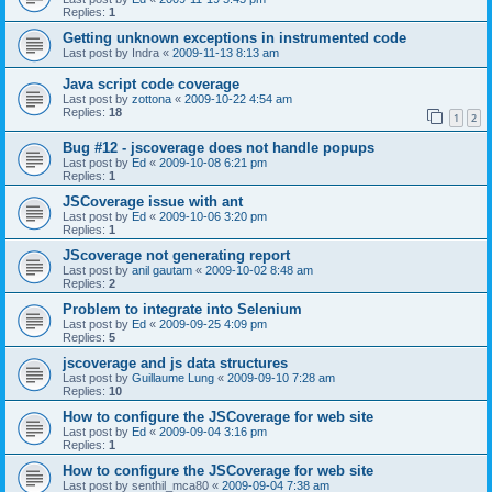
Replies:
1
Getting unknown exceptions in instrumented code
Last post by
Indra
«
2009-11-13 8:13 am
Java script code coverage
Last post by
zottona
«
2009-10-22 4:54 am
Replies:
18
1
2
Bug #12 - jscoverage does not handle popups
Last post by
Ed
«
2009-10-08 6:21 pm
Replies:
1
JSCoverage issue with ant
Last post by
Ed
«
2009-10-06 3:20 pm
Replies:
1
JScoverage not generating report
Last post by
anil gautam
«
2009-10-02 8:48 am
Replies:
2
Problem to integrate into Selenium
Last post by
Ed
«
2009-09-25 4:09 pm
Replies:
5
jscoverage and js data structures
Last post by
Guillaume Lung
«
2009-09-10 7:28 am
Replies:
10
How to configure the JSCoverage for web site
Last post by
Ed
«
2009-09-04 3:16 pm
Replies:
1
How to configure the JSCoverage for web site
Last post by
senthil_mca80
«
2009-09-04 7:38 am