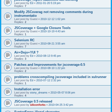
Last post by
Ed
«
2011-01-20 5:19 pm
Replies:
7
Modify JSCoverag not removing comments during
instrumentatio
Last post by
Guest
«
2010-12-12 1:02 pm
Replies:
2
JSCoverage + Google Closure Tools
Last post by
Guest
«
2010-10-19 4:43 am
Replies:
1
Selenium RC
Last post by
Guest
«
2010-08-21 3:55 am
Replies:
7
Air+Dojo+YUI ?
Last post by
Ed
«
2010-08-13 9:45 pm
Replies:
3
Patches and Improvements for jscoverage-0.5
Last post by
Guest
«
2010-08-10 1:22 pm
Replies:
2
problems crosscompiling jscoverage included in xulrunner
Last post by
Ed
«
2010-07-12 2:32 pm
Replies:
1
Installation error
Last post by
stony_dreams
«
2010-05-07 8:06 pm
Replies:
4
JSCoverage 0.5 released
Last post by
siliconforks
«
2010-04-25 3:42 pm
SyntaxError: illegal character