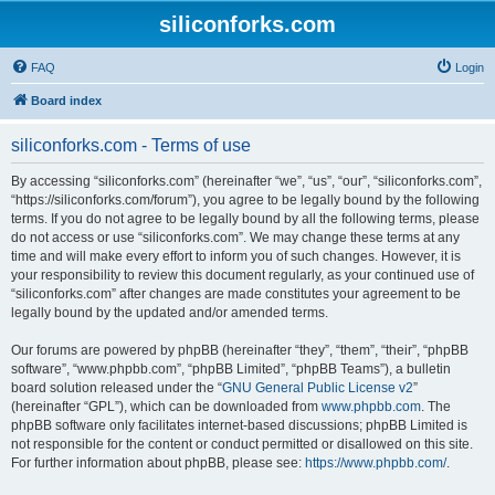
siliconforks.com
FAQ
Login
Board index
siliconforks.com - Terms of use
By accessing “siliconforks.com” (hereinafter “we”, “us”, “our”, “siliconforks.com”,
“https://siliconforks.com/forum”), you agree to be legally bound by the following
terms. If you do not agree to be legally bound by all the following terms, please
do not access or use “siliconforks.com”. We may change these terms at any
time and will make every effort to inform you of such changes. However, it is
your responsibility to review this document regularly, as your continued use of
“siliconforks.com” after changes are made constitutes your agreement to be
legally bound by the updated and/or amended terms.
Our forums are powered by phpBB (hereinafter “they”, “them”, “their”, “phpBB
software”, “www.phpbb.com”, “phpBB Limited”, “phpBB Teams”), a bulletin
board solution released under the “
GNU General Public License v2
”
(hereinafter “GPL”), which can be downloaded from
www.phpbb.com
. The
phpBB software only facilitates internet-based discussions; phpBB Limited is
not responsible for the content or conduct permitted or disallowed on this site.
For further information about phpBB, please see:
https://www.phpbb.com/
.