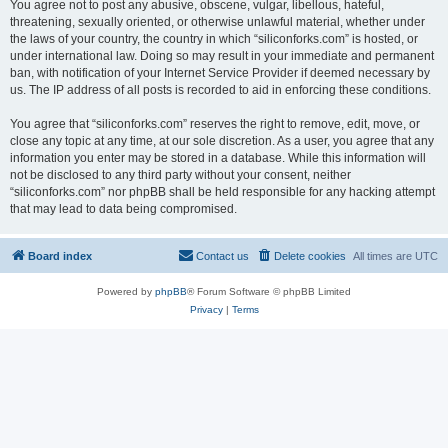
You agree not to post any abusive, obscene, vulgar, libellous, hateful,
threatening, sexually oriented, or otherwise unlawful material, whether under
the laws of your country, the country in which “siliconforks.com” is hosted, or
under international law. Doing so may result in your immediate and permanent
ban, with notification of your Internet Service Provider if deemed necessary by
us. The IP address of all posts is recorded to aid in enforcing these conditions.
You agree that “siliconforks.com” reserves the right to remove, edit, move, or
close any topic at any time, at our sole discretion. As a user, you agree that any
information you enter may be stored in a database. While this information will
not be disclosed to any third party without your consent, neither
“siliconforks.com” nor phpBB shall be held responsible for any hacking attempt
that may lead to data being compromised.
Board index
Contact us
Delete cookies
All times are
UTC
Powered by
phpBB
® Forum Software © phpBB Limited
Privacy
|
Terms