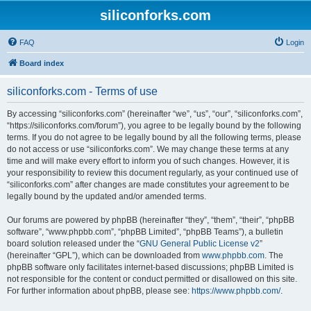
siliconforks.com
FAQ
Login
Board index
siliconforks.com - Terms of use
By accessing “siliconforks.com” (hereinafter “we”, “us”, “our”, “siliconforks.com”,
“https://siliconforks.com/forum”), you agree to be legally bound by the following
terms. If you do not agree to be legally bound by all the following terms, please
do not access or use “siliconforks.com”. We may change these terms at any
time and will make every effort to inform you of such changes. However, it is
your responsibility to review this document regularly, as your continued use of
“siliconforks.com” after changes are made constitutes your agreement to be
legally bound by the updated and/or amended terms.
Our forums are powered by phpBB (hereinafter “they”, “them”, “their”, “phpBB
software”, “www.phpbb.com”, “phpBB Limited”, “phpBB Teams”), a bulletin
board solution released under the “
GNU General Public License v2
”
(hereinafter “GPL”), which can be downloaded from
www.phpbb.com
. The
phpBB software only facilitates internet-based discussions; phpBB Limited is
not responsible for the content or conduct permitted or disallowed on this site.
For further information about phpBB, please see:
https://www.phpbb.com/
.