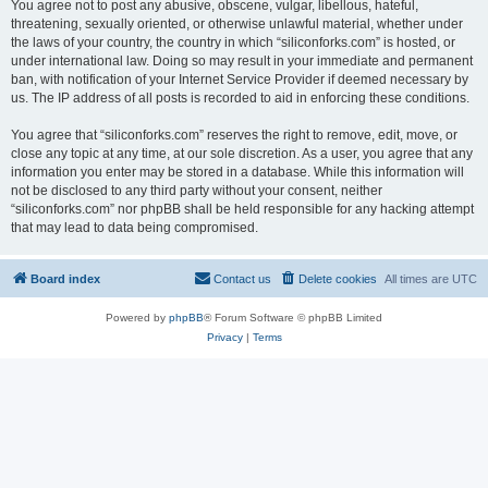
You agree not to post any abusive, obscene, vulgar, libellous, hateful,
threatening, sexually oriented, or otherwise unlawful material, whether under
the laws of your country, the country in which “siliconforks.com” is hosted, or
under international law. Doing so may result in your immediate and permanent
ban, with notification of your Internet Service Provider if deemed necessary by
us. The IP address of all posts is recorded to aid in enforcing these conditions.
You agree that “siliconforks.com” reserves the right to remove, edit, move, or
close any topic at any time, at our sole discretion. As a user, you agree that any
information you enter may be stored in a database. While this information will
not be disclosed to any third party without your consent, neither
“siliconforks.com” nor phpBB shall be held responsible for any hacking attempt
that may lead to data being compromised.
Board index
Contact us
Delete cookies
All times are
UTC
Powered by
phpBB
® Forum Software © phpBB Limited
Privacy
|
Terms