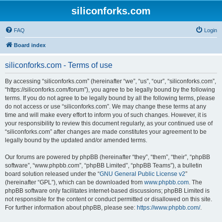
siliconforks.com
FAQ
Login
Board index
siliconforks.com - Terms of use
By accessing “siliconforks.com” (hereinafter “we”, “us”, “our”, “siliconforks.com”,
“https://siliconforks.com/forum”), you agree to be legally bound by the following
terms. If you do not agree to be legally bound by all the following terms, please
do not access or use “siliconforks.com”. We may change these terms at any
time and will make every effort to inform you of such changes. However, it is
your responsibility to review this document regularly, as your continued use of
“siliconforks.com” after changes are made constitutes your agreement to be
legally bound by the updated and/or amended terms.
Our forums are powered by phpBB (hereinafter “they”, “them”, “their”, “phpBB
software”, “www.phpbb.com”, “phpBB Limited”, “phpBB Teams”), a bulletin
board solution released under the “
GNU General Public License v2
”
(hereinafter “GPL”), which can be downloaded from
www.phpbb.com
. The
phpBB software only facilitates internet-based discussions; phpBB Limited is
not responsible for the content or conduct permitted or disallowed on this site.
For further information about phpBB, please see:
https://www.phpbb.com/
.