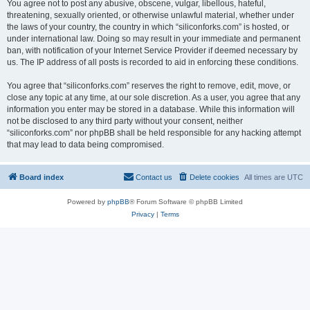
You agree not to post any abusive, obscene, vulgar, libellous, hateful,
threatening, sexually oriented, or otherwise unlawful material, whether under
the laws of your country, the country in which “siliconforks.com” is hosted, or
under international law. Doing so may result in your immediate and permanent
ban, with notification of your Internet Service Provider if deemed necessary by
us. The IP address of all posts is recorded to aid in enforcing these conditions.
You agree that “siliconforks.com” reserves the right to remove, edit, move, or
close any topic at any time, at our sole discretion. As a user, you agree that any
information you enter may be stored in a database. While this information will
not be disclosed to any third party without your consent, neither
“siliconforks.com” nor phpBB shall be held responsible for any hacking attempt
that may lead to data being compromised.
Board index
Contact us
Delete cookies
All times are
UTC
Powered by
phpBB
® Forum Software © phpBB Limited
Privacy
|
Terms