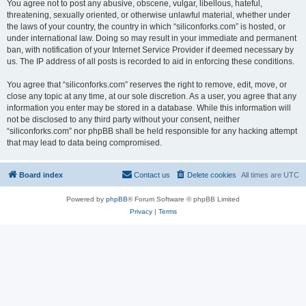
You agree not to post any abusive, obscene, vulgar, libellous, hateful,
threatening, sexually oriented, or otherwise unlawful material, whether under
the laws of your country, the country in which “siliconforks.com” is hosted, or
under international law. Doing so may result in your immediate and permanent
ban, with notification of your Internet Service Provider if deemed necessary by
us. The IP address of all posts is recorded to aid in enforcing these conditions.
You agree that “siliconforks.com” reserves the right to remove, edit, move, or
close any topic at any time, at our sole discretion. As a user, you agree that any
information you enter may be stored in a database. While this information will
not be disclosed to any third party without your consent, neither
“siliconforks.com” nor phpBB shall be held responsible for any hacking attempt
that may lead to data being compromised.
Board index
Contact us
Delete cookies
All times are
UTC
Powered by
phpBB
® Forum Software © phpBB Limited
Privacy
|
Terms