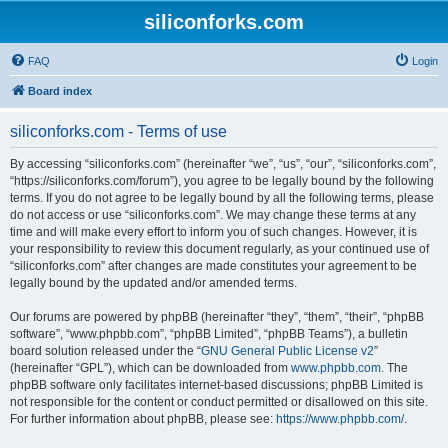
siliconforks.com
FAQ
Login
Board index
siliconforks.com - Terms of use
By accessing “siliconforks.com” (hereinafter “we”, “us”, “our”, “siliconforks.com”,
“https://siliconforks.com/forum”), you agree to be legally bound by the following
terms. If you do not agree to be legally bound by all the following terms, please
do not access or use “siliconforks.com”. We may change these terms at any
time and will make every effort to inform you of such changes. However, it is
your responsibility to review this document regularly, as your continued use of
“siliconforks.com” after changes are made constitutes your agreement to be
legally bound by the updated and/or amended terms.
Our forums are powered by phpBB (hereinafter “they”, “them”, “their”, “phpBB
software”, “www.phpbb.com”, “phpBB Limited”, “phpBB Teams”), a bulletin
board solution released under the “
GNU General Public License v2
”
(hereinafter “GPL”), which can be downloaded from
www.phpbb.com
. The
phpBB software only facilitates internet-based discussions; phpBB Limited is
not responsible for the content or conduct permitted or disallowed on this site.
For further information about phpBB, please see:
https://www.phpbb.com/
.