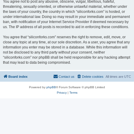
You agree not to post any abusive, obscene, vulgar, libellous, hateful,
threatening, sexually oriented, or otherwise unlawful material, whether under
the laws of your country, the country in which “siliconforks.com” is hosted, or
under international law. Doing so may result in your immediate and permanent
ban, with notification of your Internet Service Provider if deemed necessary by
us. The IP address of all posts is recorded to aid in enforcing these conditions.
You agree that “siliconforks.com” reserves the right to remove, edit, move, or
close any topic at any time, at our sole discretion. As a user, you agree that any
information you enter may be stored in a database. While this information will
not be disclosed to any third party without your consent, neither
“siliconforks.com” nor phpBB shall be held responsible for any hacking attempt
that may lead to data being compromised.
Board index
Contact us
Delete cookies
All times are
UTC
Powered by
phpBB
® Forum Software © phpBB Limited
Privacy
|
Terms