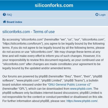
siliconforks.com
FAQ
Login
Board index
siliconforks.com - Terms of use
By accessing “siliconforks.com” (hereinafter “we”, “us”, “our”, “siliconforks.com”,
“https://siliconforks.com/forum”), you agree to be legally bound by the following
terms. If you do not agree to be legally bound by all the following terms, please
do not access or use “siliconforks.com”. We may change these terms at any
time and will make every effort to inform you of such changes. However, it is
your responsibility to review this document regularly, as your continued use of
“siliconforks.com” after changes are made constitutes your agreement to be
legally bound by the updated and/or amended terms.
Our forums are powered by phpBB (hereinafter “they”, “them”, “their”, “phpBB
software”, “www.phpbb.com”, “phpBB Limited”, “phpBB Teams”), a bulletin
board solution released under the “
GNU General Public License v2
”
(hereinafter “GPL”), which can be downloaded from
www.phpbb.com
. The
phpBB software only facilitates internet-based discussions; phpBB Limited is
not responsible for the content or conduct permitted or disallowed on this site.
For further information about phpBB, please see:
https://www.phpbb.com/
.