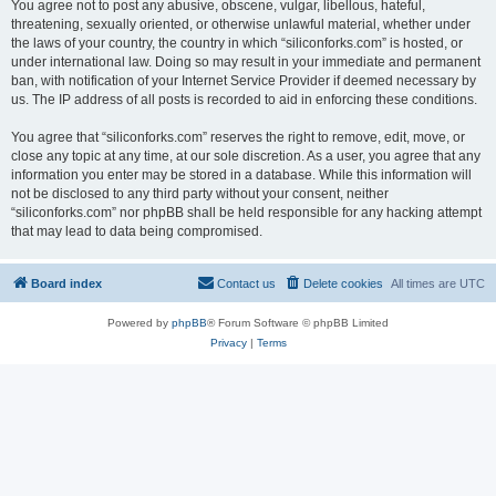
You agree not to post any abusive, obscene, vulgar, libellous, hateful,
threatening, sexually oriented, or otherwise unlawful material, whether under
the laws of your country, the country in which “siliconforks.com” is hosted, or
under international law. Doing so may result in your immediate and permanent
ban, with notification of your Internet Service Provider if deemed necessary by
us. The IP address of all posts is recorded to aid in enforcing these conditions.
You agree that “siliconforks.com” reserves the right to remove, edit, move, or
close any topic at any time, at our sole discretion. As a user, you agree that any
information you enter may be stored in a database. While this information will
not be disclosed to any third party without your consent, neither
“siliconforks.com” nor phpBB shall be held responsible for any hacking attempt
that may lead to data being compromised.
Board index
Contact us
Delete cookies
All times are
UTC
Powered by
phpBB
® Forum Software © phpBB Limited
Privacy
|
Terms