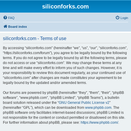
siliconforks.com
FAQ
Login
Board index
siliconforks.com - Terms of use
By accessing “siliconforks.com” (hereinafter “we”, “us”, “our”, “siliconforks.com”,
“https://siliconforks.com/forum”), you agree to be legally bound by the following
terms. If you do not agree to be legally bound by all the following terms, please
do not access or use “siliconforks.com”. We may change these terms at any
time and will make every effort to inform you of such changes. However, it is
your responsibility to review this document regularly, as your continued use of
“siliconforks.com” after changes are made constitutes your agreement to be
legally bound by the updated and/or amended terms.
Our forums are powered by phpBB (hereinafter “they”, “them”, “their”, “phpBB
software”, “www.phpbb.com”, “phpBB Limited”, “phpBB Teams”), a bulletin
board solution released under the “
GNU General Public License v2
”
(hereinafter “GPL”), which can be downloaded from
www.phpbb.com
. The
phpBB software only facilitates internet-based discussions; phpBB Limited is
not responsible for the content or conduct permitted or disallowed on this site.
For further information about phpBB, please see:
https://www.phpbb.com/
.