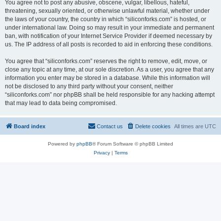
You agree not to post any abusive, obscene, vulgar, libellous, hateful,
threatening, sexually oriented, or otherwise unlawful material, whether under
the laws of your country, the country in which “siliconforks.com” is hosted, or
under international law. Doing so may result in your immediate and permanent
ban, with notification of your Internet Service Provider if deemed necessary by
us. The IP address of all posts is recorded to aid in enforcing these conditions.
You agree that “siliconforks.com” reserves the right to remove, edit, move, or
close any topic at any time, at our sole discretion. As a user, you agree that any
information you enter may be stored in a database. While this information will
not be disclosed to any third party without your consent, neither
“siliconforks.com” nor phpBB shall be held responsible for any hacking attempt
that may lead to data being compromised.
Board index
Contact us
Delete cookies
All times are
UTC
Powered by
phpBB
® Forum Software © phpBB Limited
Privacy
|
Terms