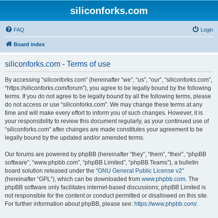
siliconforks.com
FAQ
Login
Board index
siliconforks.com - Terms of use
By accessing “siliconforks.com” (hereinafter “we”, “us”, “our”, “siliconforks.com”,
“https://siliconforks.com/forum”), you agree to be legally bound by the following
terms. If you do not agree to be legally bound by all the following terms, please
do not access or use “siliconforks.com”. We may change these terms at any
time and will make every effort to inform you of such changes. However, it is
your responsibility to review this document regularly, as your continued use of
“siliconforks.com” after changes are made constitutes your agreement to be
legally bound by the updated and/or amended terms.
Our forums are powered by phpBB (hereinafter “they”, “them”, “their”, “phpBB
software”, “www.phpbb.com”, “phpBB Limited”, “phpBB Teams”), a bulletin
board solution released under the “
GNU General Public License v2
”
(hereinafter “GPL”), which can be downloaded from
www.phpbb.com
. The
phpBB software only facilitates internet-based discussions; phpBB Limited is
not responsible for the content or conduct permitted or disallowed on this site.
For further information about phpBB, please see:
https://www.phpbb.com/
.