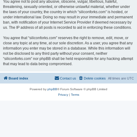
You agree not to post any abusive, obscene, vulgar, libellous, hateful,
threatening, sexually oriented, or otherwise unlawful material, whether under
the laws of your country, the country in which “siliconforks.com” is hosted, or
under international law. Doing so may result in your immediate and permanent
ban, with notification of your Internet Service Provider if deemed necessary by
us. The IP address of all posts is recorded to aid in enforcing these conditions.
You agree that “siliconforks.com” reserves the right to remove, edit, move, or
close any topic at any time, at our sole discretion. As a user, you agree that any
information you enter may be stored in a database. While this information will
not be disclosed to any third party without your consent, neither
“siliconforks.com” nor phpBB shall be held responsible for any hacking attempt
that may lead to data being compromised.
Board index
Contact us
Delete cookies
All times are
UTC
Powered by
phpBB
® Forum Software © phpBB Limited
Privacy
|
Terms