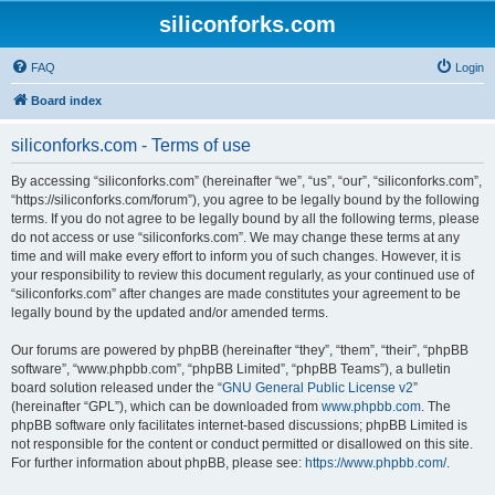
siliconforks.com
FAQ
Login
Board index
siliconforks.com - Terms of use
By accessing “siliconforks.com” (hereinafter “we”, “us”, “our”, “siliconforks.com”,
“https://siliconforks.com/forum”), you agree to be legally bound by the following
terms. If you do not agree to be legally bound by all the following terms, please
do not access or use “siliconforks.com”. We may change these terms at any
time and will make every effort to inform you of such changes. However, it is
your responsibility to review this document regularly, as your continued use of
“siliconforks.com” after changes are made constitutes your agreement to be
legally bound by the updated and/or amended terms.
Our forums are powered by phpBB (hereinafter “they”, “them”, “their”, “phpBB
software”, “www.phpbb.com”, “phpBB Limited”, “phpBB Teams”), a bulletin
board solution released under the “
GNU General Public License v2
”
(hereinafter “GPL”), which can be downloaded from
www.phpbb.com
. The
phpBB software only facilitates internet-based discussions; phpBB Limited is
not responsible for the content or conduct permitted or disallowed on this site.
For further information about phpBB, please see:
https://www.phpbb.com/
.