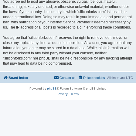
You agree not to post any abusive, obscene, vulgar, libellous, hateful,
threatening, sexually oriented, or otherwise unlawful material, whether under
the laws of your country, the country in which “siliconforks.com” is hosted, or
under international law. Doing so may result in your immediate and permanent
ban, with notification of your Internet Service Provider if deemed necessary by
us. The IP address of all posts is recorded to aid in enforcing these conditions.
You agree that “siliconforks.com” reserves the right to remove, edit, move, or
close any topic at any time, at our sole discretion. As a user, you agree that any
information you enter may be stored in a database. While this information will
not be disclosed to any third party without your consent, neither
“siliconforks.com” nor phpBB shall be held responsible for any hacking attempt
that may lead to data being compromised.
Board index
Contact us
Delete cookies
All times are
UTC
Powered by
phpBB
® Forum Software © phpBB Limited
Privacy
|
Terms