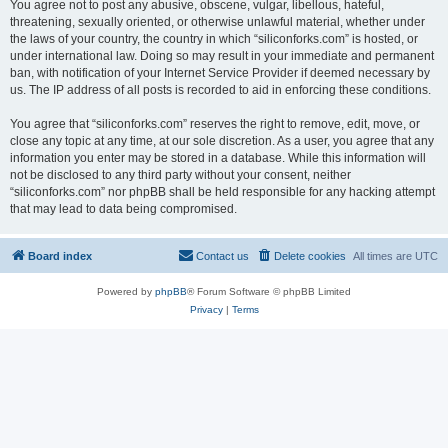
You agree not to post any abusive, obscene, vulgar, libellous, hateful,
threatening, sexually oriented, or otherwise unlawful material, whether under
the laws of your country, the country in which “siliconforks.com” is hosted, or
under international law. Doing so may result in your immediate and permanent
ban, with notification of your Internet Service Provider if deemed necessary by
us. The IP address of all posts is recorded to aid in enforcing these conditions.
You agree that “siliconforks.com” reserves the right to remove, edit, move, or
close any topic at any time, at our sole discretion. As a user, you agree that any
information you enter may be stored in a database. While this information will
not be disclosed to any third party without your consent, neither
“siliconforks.com” nor phpBB shall be held responsible for any hacking attempt
that may lead to data being compromised.
Board index
Contact us
Delete cookies
All times are
UTC
Powered by
phpBB
® Forum Software © phpBB Limited
Privacy
|
Terms