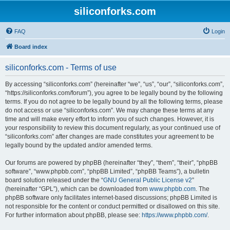
siliconforks.com
FAQ
Login
Board index
siliconforks.com - Terms of use
By accessing “siliconforks.com” (hereinafter “we”, “us”, “our”, “siliconforks.com”,
“https://siliconforks.com/forum”), you agree to be legally bound by the following
terms. If you do not agree to be legally bound by all the following terms, please
do not access or use “siliconforks.com”. We may change these terms at any
time and will make every effort to inform you of such changes. However, it is
your responsibility to review this document regularly, as your continued use of
“siliconforks.com” after changes are made constitutes your agreement to be
legally bound by the updated and/or amended terms.
Our forums are powered by phpBB (hereinafter “they”, “them”, “their”, “phpBB
software”, “www.phpbb.com”, “phpBB Limited”, “phpBB Teams”), a bulletin
board solution released under the “
GNU General Public License v2
”
(hereinafter “GPL”), which can be downloaded from
www.phpbb.com
. The
phpBB software only facilitates internet-based discussions; phpBB Limited is
not responsible for the content or conduct permitted or disallowed on this site.
For further information about phpBB, please see:
https://www.phpbb.com/
.