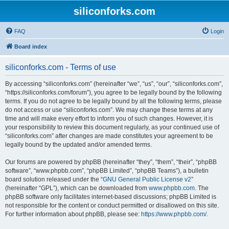
siliconforks.com
FAQ
Login
Board index
siliconforks.com - Terms of use
By accessing “siliconforks.com” (hereinafter “we”, “us”, “our”, “siliconforks.com”,
“https://siliconforks.com/forum”), you agree to be legally bound by the following
terms. If you do not agree to be legally bound by all the following terms, please
do not access or use “siliconforks.com”. We may change these terms at any
time and will make every effort to inform you of such changes. However, it is
your responsibility to review this document regularly, as your continued use of
“siliconforks.com” after changes are made constitutes your agreement to be
legally bound by the updated and/or amended terms.
Our forums are powered by phpBB (hereinafter “they”, “them”, “their”, “phpBB
software”, “www.phpbb.com”, “phpBB Limited”, “phpBB Teams”), a bulletin
board solution released under the “
GNU General Public License v2
”
(hereinafter “GPL”), which can be downloaded from
www.phpbb.com
. The
phpBB software only facilitates internet-based discussions; phpBB Limited is
not responsible for the content or conduct permitted or disallowed on this site.
For further information about phpBB, please see:
https://www.phpbb.com/
.