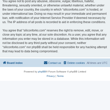
You agree not to post any abusive, obscene, vulgar, libellous, hateful,
threatening, sexually oriented, or otherwise unlawful material, whether under
the laws of your country, the country in which “siliconforks.com” is hosted, or
under international law. Doing so may result in your immediate and permanent
ban, with notification of your Internet Service Provider if deemed necessary by
us. The IP address of all posts is recorded to aid in enforcing these conditions.
You agree that “siliconforks.com” reserves the right to remove, edit, move, or
close any topic at any time, at our sole discretion. As a user, you agree that any
information you enter may be stored in a database. While this information will
not be disclosed to any third party without your consent, neither
“siliconforks.com” nor phpBB shall be held responsible for any hacking attempt
that may lead to data being compromised.
Board index
Contact us
Delete cookies
All times are
UTC
Powered by
phpBB
® Forum Software © phpBB Limited
Privacy
|
Terms