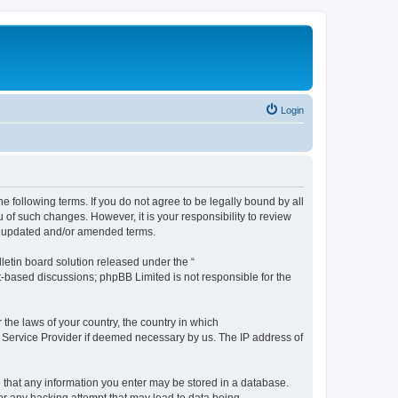
Login
the following terms. If you do not agree to be legally bound by all
 of such changes. However, it is your responsibility to review
he updated and/or amended terms.
etin board solution released under the “
et-based discussions; phpBB Limited is not responsible for the
 the laws of your country, the country in which
et Service Provider if deemed necessary by us. The IP address of
ee that any information you enter may be stored in a database.