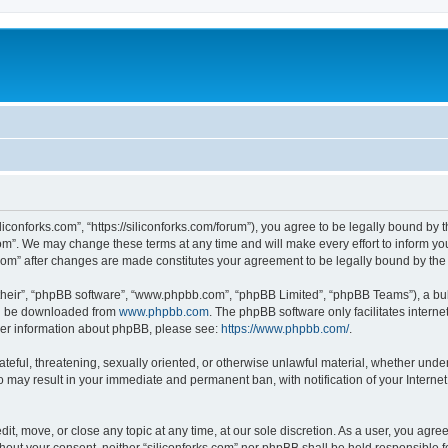
iliconforks.com”, “https://siliconforks.com/forum”), you agree to be legally bound by 
com”. We may change these terms at any time and will make every effort to inform you
s.com” after changes are made constitutes your agreement to be legally bound by t
their”, “phpBB software”, “www.phpbb.com”, “phpBB Limited”, “phpBB Teams”), a bull
can be downloaded from
www.phpbb.com
. The phpBB software only facilitates intern
rther information about phpBB, please see:
https://www.phpbb.com/
.
ateful, threatening, sexually oriented, or otherwise unlawful material, whether under
 so may result in your immediate and permanent ban, with notification of your Intern
dit, move, or close any topic at any time, at our sole discretion. As a user, you agr