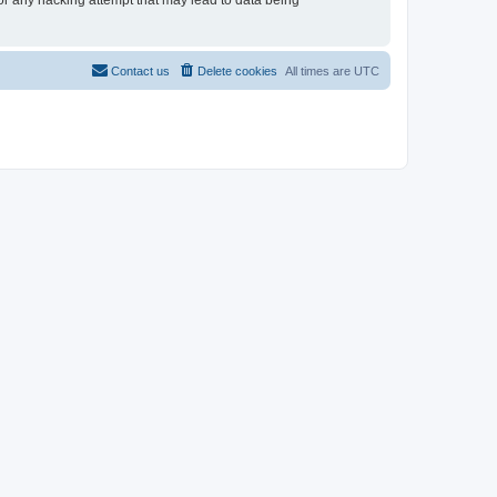
for any hacking attempt that may lead to data being
Contact us
Delete cookies
All times are
UTC