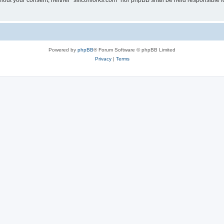
without your consent, neither “siliconforks.com” nor phpBB shall be held responsible 
Powered by
phpBB
® Forum Software © phpBB Limited
Privacy
|
Terms