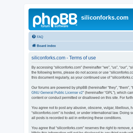
siliconforks.com
FAQ
Board index
siliconforks.com - Terms of use
By accessing “siliconforks.com” (hereinafter “we”, “us”, “our”, “s
the following terms, please do not access or use “siliconforks.
this document regularly, as your continued use of “siliconfork
Our forums are powered by phpBB (hereinafter “they”, “them”, “
GNU General Public License v2
” (hereinafter “GPL”), which 
content or conduct permitted or disallowed on this site. For fu
You agree not to post any abusive, obscene, vulgar, libellous, h
“siliconforks.com” is hosted, or under international law. Doing
all posts is recorded to aid in enforcing these conditions.
You agree that “siliconforks.com” reserves the right to remove, e