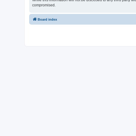
While this information will not be disclosed to any third party 
compromised.
Board index