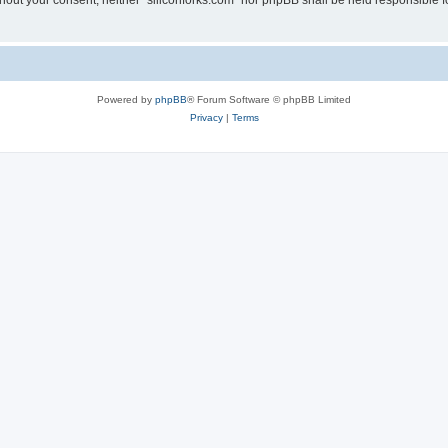
without your consent, neither “siliconforks.com” nor phpBB shall be held responsible 
Powered by
phpBB
® Forum Software © phpBB Limited
Privacy
|
Terms