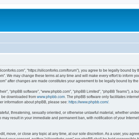
iliconforks.com”, “https://siliconforks.com/forum”), you agree to be legally bound by 
com”. We may change these terms at any time and will make every effort to inform you
s.com” after changes are made constitutes your agreement to be legally bound by t
their”, “phpBB software”, “www.phpbb.com”, “phpBB Limited”, “phpBB Teams”), a bull
can be downloaded from
www.phpbb.com
. The phpBB software only facilitates intern
rther information about phpBB, please see:
https://www.phpbb.com/
.
ateful, threatening, sexually oriented, or otherwise unlawful material, whether under
 so may result in your immediate and permanent ban, with notification of your Intern
dit, move, or close any topic at any time, at our sole discretion. As a user, you agr