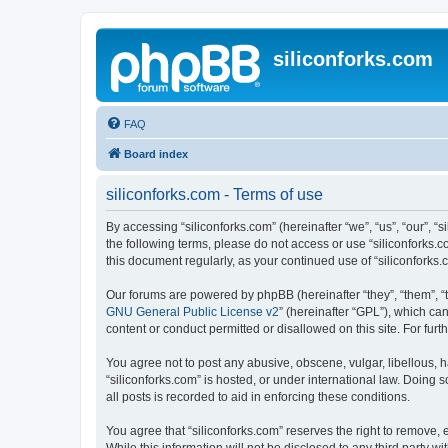
siliconforks.com
FAQ
Board index
siliconforks.com - Terms of use
By accessing “siliconforks.com” (hereinafter “we”, “us”, “our”, “s
the following terms, please do not access or use “siliconforks.
this document regularly, as your continued use of “siliconfork
Our forums are powered by phpBB (hereinafter “they”, “them”, “
GNU General Public License v2
” (hereinafter “GPL”), which 
content or conduct permitted or disallowed on this site. For fu
You agree not to post any abusive, obscene, vulgar, libellous, h
“siliconforks.com” is hosted, or under international law. Doing
all posts is recorded to aid in enforcing these conditions.
You agree that “siliconforks.com” reserves the right to remove, e