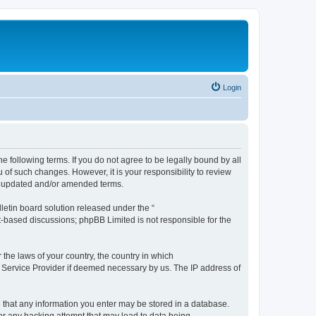
Login
the following terms. If you do not agree to be legally bound by all
 of such changes. However, it is your responsibility to review
he updated and/or amended terms.
etin board solution released under the “
et-based discussions; phpBB Limited is not responsible for the
 the laws of your country, the country in which
et Service Provider if deemed necessary by us. The IP address of
ee that any information you enter may be stored in a database.