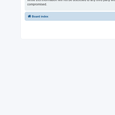
While this information will not be disclosed to any third party 
compromised.
Board index