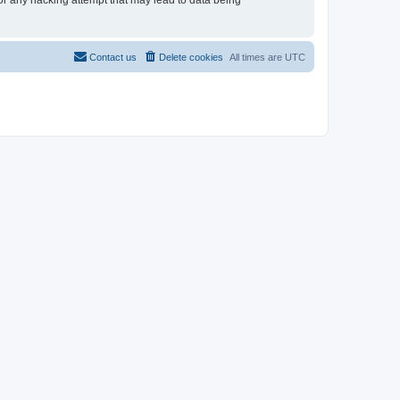
for any hacking attempt that may lead to data being
Contact us
Delete cookies
All times are
UTC