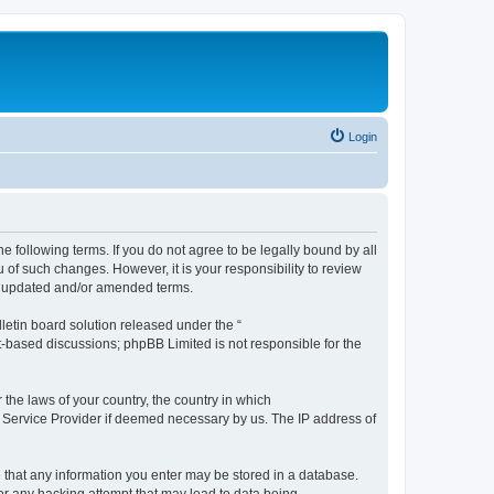
Login
the following terms. If you do not agree to be legally bound by all
 of such changes. However, it is your responsibility to review
he updated and/or amended terms.
etin board solution released under the “
et-based discussions; phpBB Limited is not responsible for the
 the laws of your country, the country in which
et Service Provider if deemed necessary by us. The IP address of
ee that any information you enter may be stored in a database.