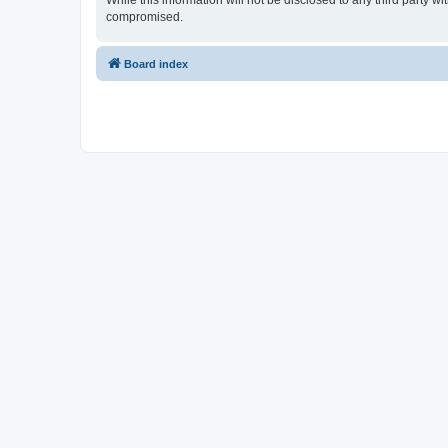
While this information will not be disclosed to any third party 
compromised.
Board index