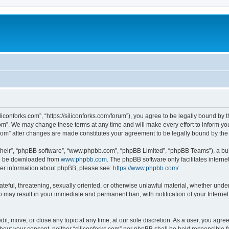
iliconforks.com”, “https://siliconforks.com/forum”), you agree to be legally bound by 
com”. We may change these terms at any time and will make every effort to inform you
s.com” after changes are made constitutes your agreement to be legally bound by t
their”, “phpBB software”, “www.phpbb.com”, “phpBB Limited”, “phpBB Teams”), a bull
can be downloaded from
www.phpbb.com
. The phpBB software only facilitates intern
rther information about phpBB, please see:
https://www.phpbb.com/
.
ateful, threatening, sexually oriented, or otherwise unlawful material, whether under
 so may result in your immediate and permanent ban, with notification of your Intern
dit, move, or close any topic at any time, at our sole discretion. As a user, you agr