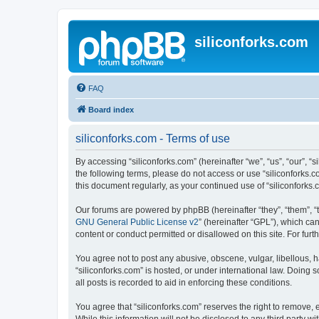
siliconforks.com
FAQ
Board index
siliconforks.com - Terms of use
By accessing “siliconforks.com” (hereinafter “we”, “us”, “our”, “s
the following terms, please do not access or use “siliconforks.
this document regularly, as your continued use of “siliconfork
Our forums are powered by phpBB (hereinafter “they”, “them”, “
GNU General Public License v2
” (hereinafter “GPL”), which 
content or conduct permitted or disallowed on this site. For fu
You agree not to post any abusive, obscene, vulgar, libellous, h
“siliconforks.com” is hosted, or under international law. Doing
all posts is recorded to aid in enforcing these conditions.
You agree that “siliconforks.com” reserves the right to remove, e