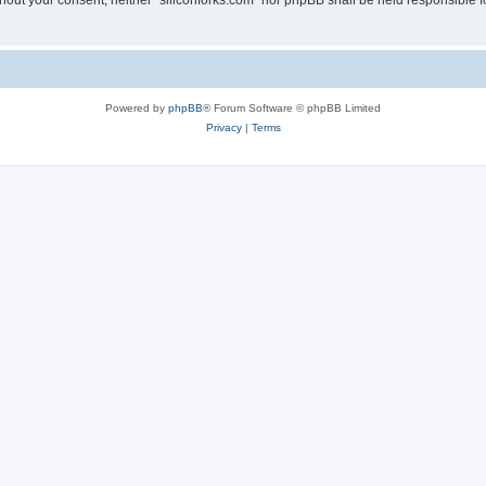
without your consent, neither “siliconforks.com” nor phpBB shall be held responsible 
Powered by
phpBB
® Forum Software © phpBB Limited
Privacy
|
Terms