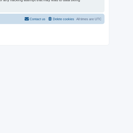
for any hacking attempt that may lead to data being
Contact us
Delete cookies
All times are
UTC