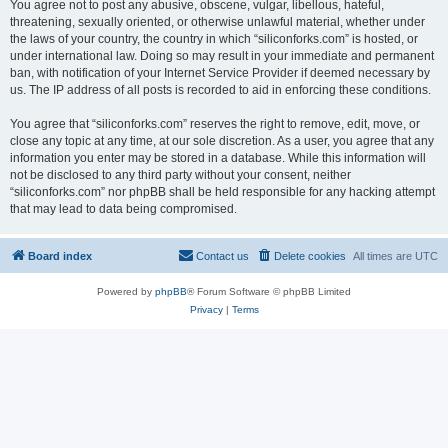
You agree not to post any abusive, obscene, vulgar, libellous, hateful,
threatening, sexually oriented, or otherwise unlawful material, whether under
the laws of your country, the country in which “siliconforks.com” is hosted, or
under international law. Doing so may result in your immediate and permanent
ban, with notification of your Internet Service Provider if deemed necessary by
us. The IP address of all posts is recorded to aid in enforcing these conditions.
You agree that “siliconforks.com” reserves the right to remove, edit, move, or
close any topic at any time, at our sole discretion. As a user, you agree that any
information you enter may be stored in a database. While this information will
not be disclosed to any third party without your consent, neither
“siliconforks.com” nor phpBB shall be held responsible for any hacking attempt
that may lead to data being compromised.
Board index
Contact us
Delete cookies
All times are
UTC
Powered by
phpBB
® Forum Software © phpBB Limited
Privacy
|
Terms