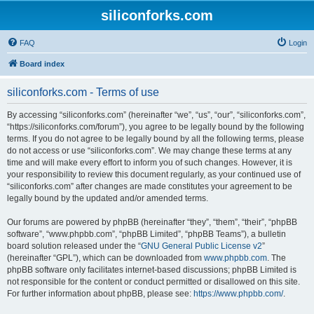
siliconforks.com
FAQ
Login
Board index
siliconforks.com - Terms of use
By accessing “siliconforks.com” (hereinafter “we”, “us”, “our”, “siliconforks.com”,
“https://siliconforks.com/forum”), you agree to be legally bound by the following
terms. If you do not agree to be legally bound by all the following terms, please
do not access or use “siliconforks.com”. We may change these terms at any
time and will make every effort to inform you of such changes. However, it is
your responsibility to review this document regularly, as your continued use of
“siliconforks.com” after changes are made constitutes your agreement to be
legally bound by the updated and/or amended terms.
Our forums are powered by phpBB (hereinafter “they”, “them”, “their”, “phpBB
software”, “www.phpbb.com”, “phpBB Limited”, “phpBB Teams”), a bulletin
board solution released under the “
GNU General Public License v2
”
(hereinafter “GPL”), which can be downloaded from
www.phpbb.com
. The
phpBB software only facilitates internet-based discussions; phpBB Limited is
not responsible for the content or conduct permitted or disallowed on this site.
For further information about phpBB, please see:
https://www.phpbb.com/
.