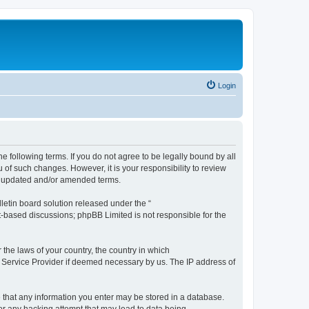
Login
the following terms. If you do not agree to be legally bound by all
 of such changes. However, it is your responsibility to review
he updated and/or amended terms.
etin board solution released under the “
et-based discussions; phpBB Limited is not responsible for the
 the laws of your country, the country in which
et Service Provider if deemed necessary by us. The IP address of
ee that any information you enter may be stored in a database.