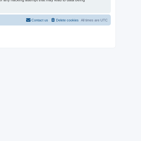
for any hacking attempt that may lead to data being
Contact us
Delete cookies
All times are
UTC