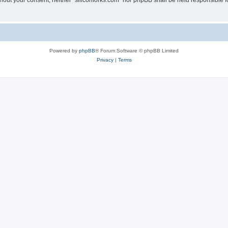
without your consent, neither “siliconforks.com” nor phpBB shall be held responsible 
Powered by
phpBB
® Forum Software © phpBB Limited
Privacy
|
Terms