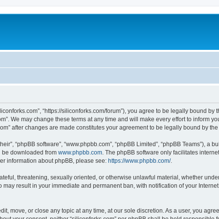
iliconforks.com”, “https://siliconforks.com/forum”), you agree to be legally bound by 
com”. We may change these terms at any time and will make every effort to inform you
s.com” after changes are made constitutes your agreement to be legally bound by t
their”, “phpBB software”, “www.phpbb.com”, “phpBB Limited”, “phpBB Teams”), a bull
can be downloaded from
www.phpbb.com
. The phpBB software only facilitates intern
rther information about phpBB, please see:
https://www.phpbb.com/
.
ateful, threatening, sexually oriented, or otherwise unlawful material, whether under
 so may result in your immediate and permanent ban, with notification of your Intern
dit, move, or close any topic at any time, at our sole discretion. As a user, you agr