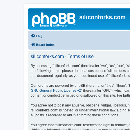
siliconforks.com
FAQ
Board index
siliconforks.com - Terms of use
By accessing “siliconforks.com” (hereinafter “we”, “us”, “our”, “s
the following terms, please do not access or use “siliconforks.
this document regularly, as your continued use of “siliconfork
Our forums are powered by phpBB (hereinafter “they”, “them”, “
GNU General Public License v2
” (hereinafter “GPL”), which 
content or conduct permitted or disallowed on this site. For fu
You agree not to post any abusive, obscene, vulgar, libellous, h
“siliconforks.com” is hosted, or under international law. Doing
all posts is recorded to aid in enforcing these conditions.
You agree that “siliconforks.com” reserves the right to remove, e