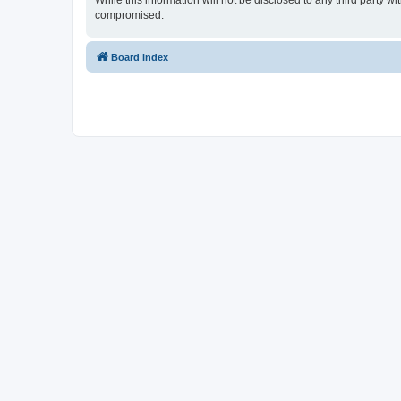
While this information will not be disclosed to any third party 
compromised.
Board index