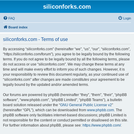
siliconforks.com
FAQ
Login
Board index
siliconforks.com - Terms of use
By accessing “siliconforks.com” (hereinafter “we”, “us”, “our”, “siliconforks.com”,
“https://siliconforks.com/forum”), you agree to be legally bound by the following
terms. If you do not agree to be legally bound by all the following terms, please
do not access or use “siliconforks.com”. We may change these terms at any
time and will make every effort to inform you of such changes. However, it is
your responsibility to review this document regularly, as your continued use of
“siliconforks.com” after changes are made constitutes your agreement to be
legally bound by the updated and/or amended terms.
Our forums are powered by phpBB (hereinafter “they”, “them”, “their”, “phpBB
software”, “www.phpbb.com”, “phpBB Limited”, “phpBB Teams”), a bulletin
board solution released under the “
GNU General Public License v2
”
(hereinafter “GPL”), which can be downloaded from
www.phpbb.com
. The
phpBB software only facilitates internet-based discussions; phpBB Limited is
not responsible for the content or conduct permitted or disallowed on this site.
For further information about phpBB, please see:
https://www.phpbb.com/
.