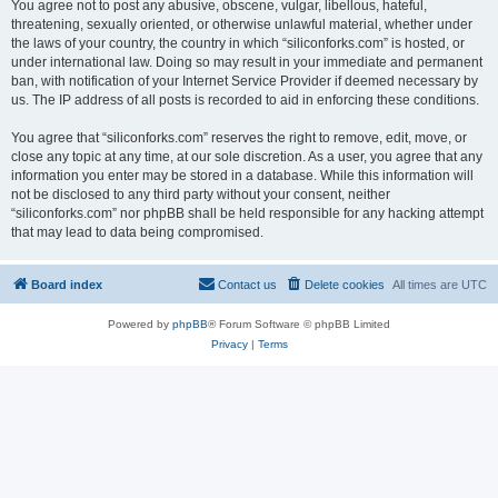
You agree not to post any abusive, obscene, vulgar, libellous, hateful,
threatening, sexually oriented, or otherwise unlawful material, whether under
the laws of your country, the country in which “siliconforks.com” is hosted, or
under international law. Doing so may result in your immediate and permanent
ban, with notification of your Internet Service Provider if deemed necessary by
us. The IP address of all posts is recorded to aid in enforcing these conditions.
You agree that “siliconforks.com” reserves the right to remove, edit, move, or
close any topic at any time, at our sole discretion. As a user, you agree that any
information you enter may be stored in a database. While this information will
not be disclosed to any third party without your consent, neither
“siliconforks.com” nor phpBB shall be held responsible for any hacking attempt
that may lead to data being compromised.
Board index
Contact us
Delete cookies
All times are
UTC
Powered by
phpBB
® Forum Software © phpBB Limited
Privacy
|
Terms