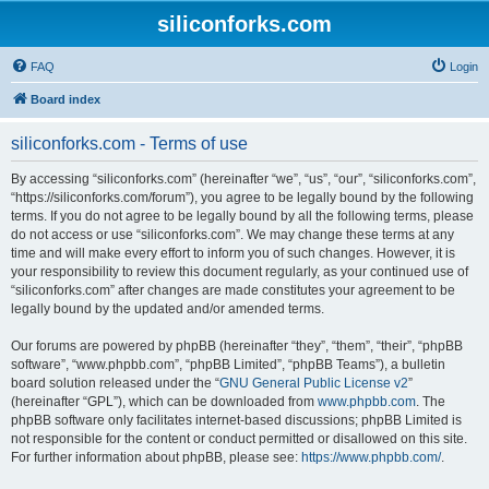
siliconforks.com
FAQ
Login
Board index
siliconforks.com - Terms of use
By accessing “siliconforks.com” (hereinafter “we”, “us”, “our”, “siliconforks.com”,
“https://siliconforks.com/forum”), you agree to be legally bound by the following
terms. If you do not agree to be legally bound by all the following terms, please
do not access or use “siliconforks.com”. We may change these terms at any
time and will make every effort to inform you of such changes. However, it is
your responsibility to review this document regularly, as your continued use of
“siliconforks.com” after changes are made constitutes your agreement to be
legally bound by the updated and/or amended terms.
Our forums are powered by phpBB (hereinafter “they”, “them”, “their”, “phpBB
software”, “www.phpbb.com”, “phpBB Limited”, “phpBB Teams”), a bulletin
board solution released under the “
GNU General Public License v2
”
(hereinafter “GPL”), which can be downloaded from
www.phpbb.com
. The
phpBB software only facilitates internet-based discussions; phpBB Limited is
not responsible for the content or conduct permitted or disallowed on this site.
For further information about phpBB, please see:
https://www.phpbb.com/
.