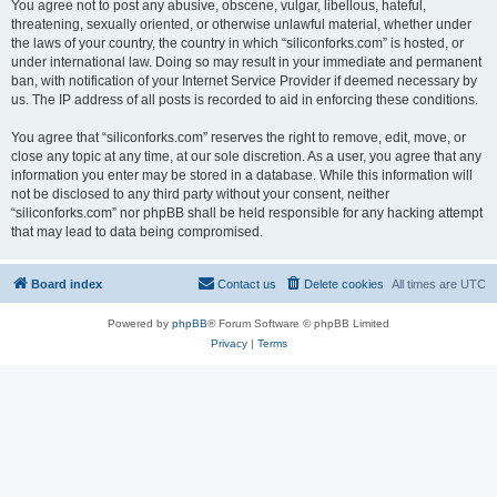
You agree not to post any abusive, obscene, vulgar, libellous, hateful,
threatening, sexually oriented, or otherwise unlawful material, whether under
the laws of your country, the country in which “siliconforks.com” is hosted, or
under international law. Doing so may result in your immediate and permanent
ban, with notification of your Internet Service Provider if deemed necessary by
us. The IP address of all posts is recorded to aid in enforcing these conditions.
You agree that “siliconforks.com” reserves the right to remove, edit, move, or
close any topic at any time, at our sole discretion. As a user, you agree that any
information you enter may be stored in a database. While this information will
not be disclosed to any third party without your consent, neither
“siliconforks.com” nor phpBB shall be held responsible for any hacking attempt
that may lead to data being compromised.
Board index
Contact us
Delete cookies
All times are
UTC
Powered by
phpBB
® Forum Software © phpBB Limited
Privacy
|
Terms