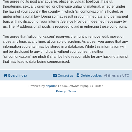
You agree not to post any abusive, obscene, vulgar, libellous, hateful,
threatening, sexually oriented, or otherwise unlawful material, whether under
the laws of your country, the country in which “siliconforks.com” is hosted, or
under international law. Doing so may result in your immediate and permanent
ban, with notification of your Internet Service Provider if deemed necessary by
us. The IP address of all posts is recorded to aid in enforcing these conditions.
You agree that “siliconforks.com” reserves the right to remove, edit, move, or
close any topic at any time, at our sole discretion. As a user, you agree that any
information you enter may be stored in a database. While this information will
not be disclosed to any third party without your consent, neither
“siliconforks.com” nor phpBB shall be held responsible for any hacking attempt
that may lead to data being compromised.
Board index
Contact us
Delete cookies
All times are
UTC
Powered by
phpBB
® Forum Software © phpBB Limited
Privacy
|
Terms