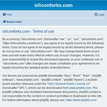
siliconforks.com
FAQ
Login
Board index
siliconforks.com - Terms of use
By accessing “siliconforks.com” (hereinafter “we”, “us”, “our”, “siliconforks.com”,
“https://siliconforks.com/forum”), you agree to be legally bound by the following
terms. If you do not agree to be legally bound by all the following terms, please
do not access or use “siliconforks.com”. We may change these terms at any
time and will make every effort to inform you of such changes. However, it is
your responsibility to review this document regularly, as your continued use of
“siliconforks.com” after changes are made constitutes your agreement to be
legally bound by the updated and/or amended terms.
Our forums are powered by phpBB (hereinafter “they”, “them”, “their”, “phpBB
software”, “www.phpbb.com”, “phpBB Limited”, “phpBB Teams”), a bulletin
board solution released under the “
GNU General Public License v2
”
(hereinafter “GPL”), which can be downloaded from
www.phpbb.com
. The
phpBB software only facilitates internet-based discussions; phpBB Limited is
not responsible for the content or conduct permitted or disallowed on this site.
For further information about phpBB, please see:
https://www.phpbb.com/
.