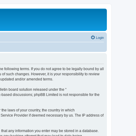
Login
the following terms. If you do not agree to be legally bound by all
 of such changes. However, it is your responsibility to review
he updated and/or amended terms.
etin board solution released under the “
et-based discussions; phpBB Limited is not responsible for the
 the laws of your country, the country in which
et Service Provider if deemed necessary by us. The IP address of
ee that any information you enter may be stored in a database.