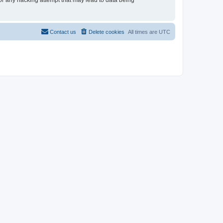
for any hacking attempt that may lead to data being
Contact us
Delete cookies
All times are
UTC