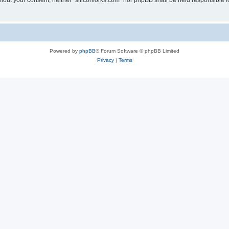
without your consent, neither “siliconforks.com” nor phpBB shall be held responsible 
Powered by
phpBB
® Forum Software © phpBB Limited
Privacy
|
Terms