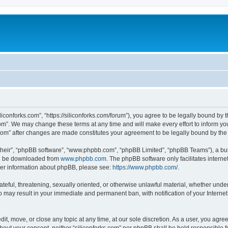
iliconforks.com”, “https://siliconforks.com/forum”), you agree to be legally bound by 
com”. We may change these terms at any time and will make every effort to inform you
s.com” after changes are made constitutes your agreement to be legally bound by t
their”, “phpBB software”, “www.phpbb.com”, “phpBB Limited”, “phpBB Teams”), a bull
can be downloaded from
www.phpbb.com
. The phpBB software only facilitates intern
rther information about phpBB, please see:
https://www.phpbb.com/
.
ateful, threatening, sexually oriented, or otherwise unlawful material, whether under
 so may result in your immediate and permanent ban, with notification of your Intern
dit, move, or close any topic at any time, at our sole discretion. As a user, you agr