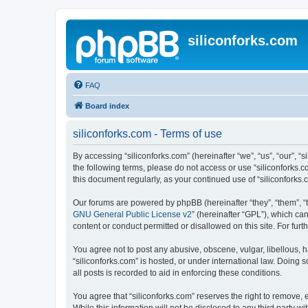
siliconforks.com
FAQ
Board index
siliconforks.com - Terms of use
By accessing “siliconforks.com” (hereinafter “we”, “us”, “our”, “s
the following terms, please do not access or use “siliconforks.
this document regularly, as your continued use of “siliconfork
Our forums are powered by phpBB (hereinafter “they”, “them”, “
GNU General Public License v2
” (hereinafter “GPL”), which 
content or conduct permitted or disallowed on this site. For fu
You agree not to post any abusive, obscene, vulgar, libellous, h
“siliconforks.com” is hosted, or under international law. Doing
all posts is recorded to aid in enforcing these conditions.
You agree that “siliconforks.com” reserves the right to remove, e