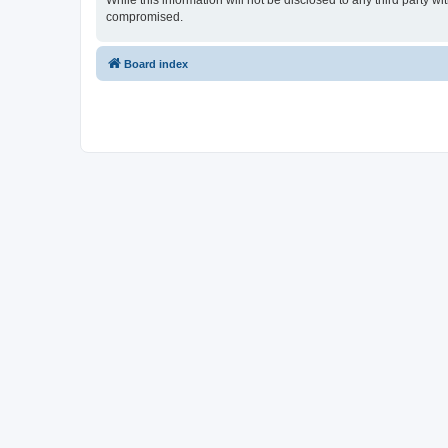
While this information will not be disclosed to any third party 
compromised.
Board index