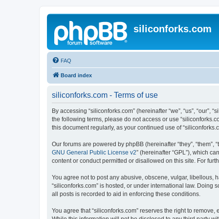
siliconforks.com
FAQ
Board index
siliconforks.com - Terms of use
By accessing “siliconforks.com” (hereinafter “we”, “us”, “our”, “s
the following terms, please do not access or use “siliconforks.
this document regularly, as your continued use of “siliconfork
Our forums are powered by phpBB (hereinafter “they”, “them”, “
GNU General Public License v2
” (hereinafter “GPL”), which 
content or conduct permitted or disallowed on this site. For fu
You agree not to post any abusive, obscene, vulgar, libellous, h
“siliconforks.com” is hosted, or under international law. Doing
all posts is recorded to aid in enforcing these conditions.
You agree that “siliconforks.com” reserves the right to remove, e