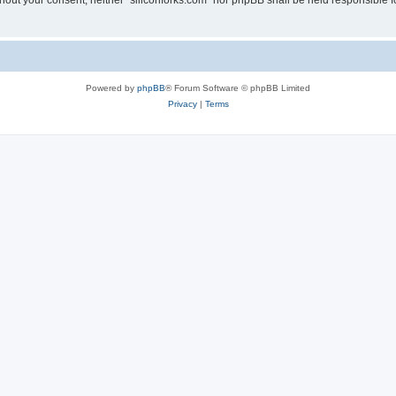
without your consent, neither “siliconforks.com” nor phpBB shall be held responsible 
Powered by
phpBB
® Forum Software © phpBB Limited
Privacy
|
Terms