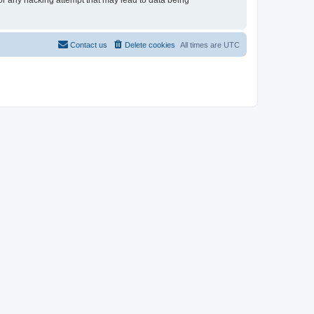
for any hacking attempt that may lead to data being
Contact us
Delete cookies
All times are
UTC