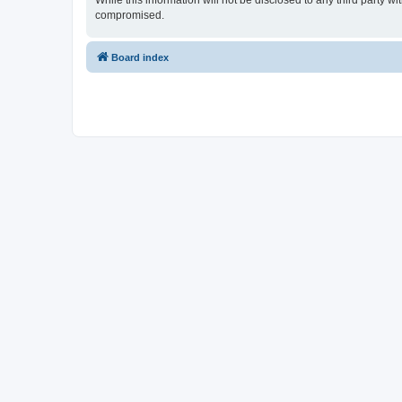
While this information will not be disclosed to any third party 
compromised.
Board index