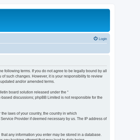
Login
the following terms. If you do not agree to be legally bound by all
 of such changes. However, it is your responsibility to review
he updated and/or amended terms.
etin board solution released under the “
et-based discussions; phpBB Limited is not responsible for the
 the laws of your country, the country in which
et Service Provider if deemed necessary by us. The IP address of
ee that any information you enter may be stored in a database.