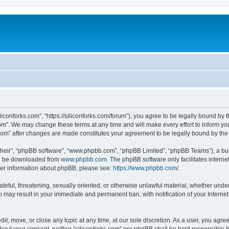
iliconforks.com”, “https://siliconforks.com/forum”), you agree to be legally bound by 
com”. We may change these terms at any time and will make every effort to inform you
s.com” after changes are made constitutes your agreement to be legally bound by t
their”, “phpBB software”, “www.phpbb.com”, “phpBB Limited”, “phpBB Teams”), a bull
can be downloaded from
www.phpbb.com
. The phpBB software only facilitates intern
rther information about phpBB, please see:
https://www.phpbb.com/
.
ateful, threatening, sexually oriented, or otherwise unlawful material, whether under
 so may result in your immediate and permanent ban, with notification of your Intern
dit, move, or close any topic at any time, at our sole discretion. As a user, you agr