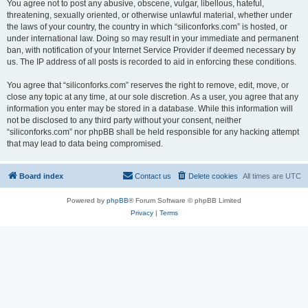
You agree not to post any abusive, obscene, vulgar, libellous, hateful,
threatening, sexually oriented, or otherwise unlawful material, whether under
the laws of your country, the country in which “siliconforks.com” is hosted, or
under international law. Doing so may result in your immediate and permanent
ban, with notification of your Internet Service Provider if deemed necessary by
us. The IP address of all posts is recorded to aid in enforcing these conditions.
You agree that “siliconforks.com” reserves the right to remove, edit, move, or
close any topic at any time, at our sole discretion. As a user, you agree that any
information you enter may be stored in a database. While this information will
not be disclosed to any third party without your consent, neither
“siliconforks.com” nor phpBB shall be held responsible for any hacking attempt
that may lead to data being compromised.
Board index
Contact us
Delete cookies
All times are
UTC
Powered by
phpBB
® Forum Software © phpBB Limited
Privacy
|
Terms