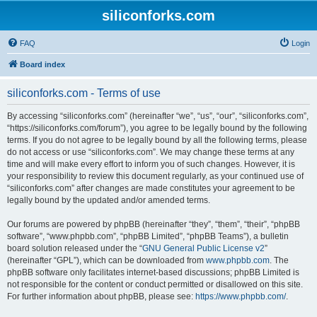
siliconforks.com
FAQ
Login
Board index
siliconforks.com - Terms of use
By accessing “siliconforks.com” (hereinafter “we”, “us”, “our”, “siliconforks.com”,
“https://siliconforks.com/forum”), you agree to be legally bound by the following
terms. If you do not agree to be legally bound by all the following terms, please
do not access or use “siliconforks.com”. We may change these terms at any
time and will make every effort to inform you of such changes. However, it is
your responsibility to review this document regularly, as your continued use of
“siliconforks.com” after changes are made constitutes your agreement to be
legally bound by the updated and/or amended terms.
Our forums are powered by phpBB (hereinafter “they”, “them”, “their”, “phpBB
software”, “www.phpbb.com”, “phpBB Limited”, “phpBB Teams”), a bulletin
board solution released under the “
GNU General Public License v2
”
(hereinafter “GPL”), which can be downloaded from
www.phpbb.com
. The
phpBB software only facilitates internet-based discussions; phpBB Limited is
not responsible for the content or conduct permitted or disallowed on this site.
For further information about phpBB, please see:
https://www.phpbb.com/
.