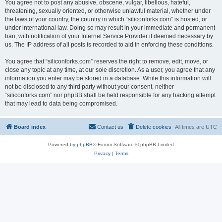
You agree not to post any abusive, obscene, vulgar, libellous, hateful,
threatening, sexually oriented, or otherwise unlawful material, whether under
the laws of your country, the country in which “siliconforks.com” is hosted, or
under international law. Doing so may result in your immediate and permanent
ban, with notification of your Internet Service Provider if deemed necessary by
us. The IP address of all posts is recorded to aid in enforcing these conditions.
You agree that “siliconforks.com” reserves the right to remove, edit, move, or
close any topic at any time, at our sole discretion. As a user, you agree that any
information you enter may be stored in a database. While this information will
not be disclosed to any third party without your consent, neither
“siliconforks.com” nor phpBB shall be held responsible for any hacking attempt
that may lead to data being compromised.
Board index
Contact us
Delete cookies
All times are
UTC
Powered by
phpBB
® Forum Software © phpBB Limited
Privacy
|
Terms