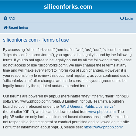
siliconforks.com
FAQ
Login
Board index
siliconforks.com - Terms of use
By accessing “siliconforks.com” (hereinafter “we”, “us”, “our”, “siliconforks.com”,
“https://siliconforks.com/forum”), you agree to be legally bound by the following
terms. If you do not agree to be legally bound by all the following terms, please
do not access or use “siliconforks.com”. We may change these terms at any
time and will make every effort to inform you of such changes. However, it is
your responsibility to review this document regularly, as your continued use of
“siliconforks.com” after changes are made constitutes your agreement to be
legally bound by the updated and/or amended terms.
Our forums are powered by phpBB (hereinafter “they”, “them”, “their”, “phpBB
software”, “www.phpbb.com”, “phpBB Limited”, “phpBB Teams”), a bulletin
board solution released under the “
GNU General Public License v2
”
(hereinafter “GPL”), which can be downloaded from
www.phpbb.com
. The
phpBB software only facilitates internet-based discussions; phpBB Limited is
not responsible for the content or conduct permitted or disallowed on this site.
For further information about phpBB, please see:
https://www.phpbb.com/
.