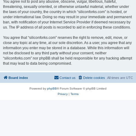
You agree not to post any abusive, obscene, vulgar, libellous, hateful,
threatening, sexually oriented, or otherwise unlawful material, whether under
the laws of your country, the country in which “siliconforks.com” is hosted, or
under international law. Doing so may result in your immediate and permanent
ban, with notification of your Internet Service Provider if deemed necessary by
us. The IP address of all posts is recorded to aid in enforcing these conditions.
You agree that “siliconforks.com” reserves the right to remove, edit, move, or
close any topic at any time, at our sole discretion. As a user, you agree that any
information you enter may be stored in a database. While this information will
not be disclosed to any third party without your consent, neither
“siliconforks.com” nor phpBB shall be held responsible for any hacking attempt
that may lead to data being compromised.
Board index
Contact us
Delete cookies
All times are
UTC
Powered by
phpBB
® Forum Software © phpBB Limited
Privacy
|
Terms