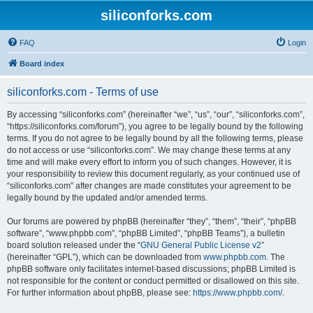
siliconforks.com
FAQ
Login
Board index
siliconforks.com - Terms of use
By accessing “siliconforks.com” (hereinafter “we”, “us”, “our”, “siliconforks.com”,
“https://siliconforks.com/forum”), you agree to be legally bound by the following
terms. If you do not agree to be legally bound by all the following terms, please
do not access or use “siliconforks.com”. We may change these terms at any
time and will make every effort to inform you of such changes. However, it is
your responsibility to review this document regularly, as your continued use of
“siliconforks.com” after changes are made constitutes your agreement to be
legally bound by the updated and/or amended terms.
Our forums are powered by phpBB (hereinafter “they”, “them”, “their”, “phpBB
software”, “www.phpbb.com”, “phpBB Limited”, “phpBB Teams”), a bulletin
board solution released under the “
GNU General Public License v2
”
(hereinafter “GPL”), which can be downloaded from
www.phpbb.com
. The
phpBB software only facilitates internet-based discussions; phpBB Limited is
not responsible for the content or conduct permitted or disallowed on this site.
For further information about phpBB, please see:
https://www.phpbb.com/
.