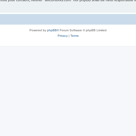
without your consent, neither “siliconforks.com” nor phpBB shall be held responsible 
Powered by
phpBB
® Forum Software © phpBB Limited
Privacy
|
Terms