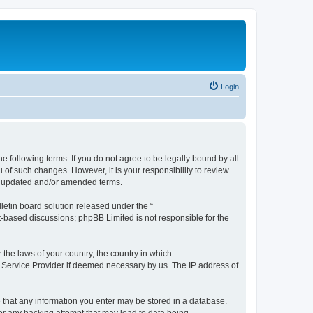
Login
the following terms. If you do not agree to be legally bound by all
 of such changes. However, it is your responsibility to review
he updated and/or amended terms.
etin board solution released under the “
et-based discussions; phpBB Limited is not responsible for the
 the laws of your country, the country in which
et Service Provider if deemed necessary by us. The IP address of
ee that any information you enter may be stored in a database.