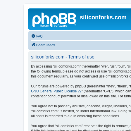
siliconforks.com
FAQ
Board index
siliconforks.com - Terms of use
By accessing “siliconforks.com” (hereinafter “we”, “us”, “our”, “s
the following terms, please do not access or use “siliconforks.
this document regularly, as your continued use of “siliconfork
Our forums are powered by phpBB (hereinafter “they”, “them”, “
GNU General Public License v2
” (hereinafter “GPL”), which 
content or conduct permitted or disallowed on this site. For fu
You agree not to post any abusive, obscene, vulgar, libellous, h
“siliconforks.com” is hosted, or under international law. Doing
all posts is recorded to aid in enforcing these conditions.
You agree that “siliconforks.com” reserves the right to remove, e