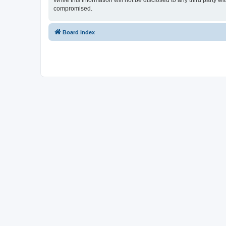
While this information will not be disclosed to any third party 
compromised.
Board index