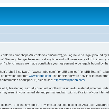
iliconforks.com”, “https://siliconforks.com/forum”), you agree to be legally bound by 
com”. We may change these terms at any time and will make every effort to inform you
s.com” after changes are made constitutes your agreement to be legally bound by t
their”, “phpBB software”, “www.phpbb.com”, “phpBB Limited”, “phpBB Teams”), a bull
can be downloaded from
www.phpbb.com
. The phpBB software only facilitates intern
rther information about phpBB, please see:
https://www.phpbb.com/
.
ateful, threatening, sexually oriented, or otherwise unlawful material, whether under
 so may result in your immediate and permanent ban, with notification of your Intern
dit, move, or close any topic at any time, at our sole discretion. As a user, you agr