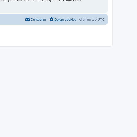
for any hacking attempt that may lead to data being
Contact us
Delete cookies
All times are
UTC