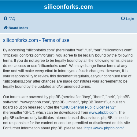
siliconforks.com
FAQ
Login
Board index
siliconforks.com - Terms of use
By accessing “siliconforks.com” (hereinafter “we”, “us”, “our”, “siliconforks.com”,
“https://siliconforks.com/forum”), you agree to be legally bound by the following
terms. If you do not agree to be legally bound by all the following terms, please
do not access or use “siliconforks.com”. We may change these terms at any
time and will make every effort to inform you of such changes. However, it is
your responsibility to review this document regularly, as your continued use of
“siliconforks.com” after changes are made constitutes your agreement to be
legally bound by the updated and/or amended terms.
Our forums are powered by phpBB (hereinafter “they”, “them”, “their”, “phpBB
software”, “www.phpbb.com”, “phpBB Limited”, “phpBB Teams”), a bulletin
board solution released under the “
GNU General Public License v2
”
(hereinafter “GPL”), which can be downloaded from
www.phpbb.com
. The
phpBB software only facilitates internet-based discussions; phpBB Limited is
not responsible for the content or conduct permitted or disallowed on this site.
For further information about phpBB, please see:
https://www.phpbb.com/
.