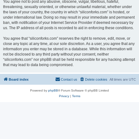
You agree not to post any abusive, obscene, vulgar, libellous, hateful,
threatening, sexually oriented, or otherwise unlawful material, whether under
the laws of your country, the country in which “siliconforks.com” is hosted, or
under international law. Doing so may result in your immediate and permanent
ban, with notification of your Internet Service Provider if deemed necessary by
us. The IP address of all posts is recorded to aid in enforcing these conditions.
You agree that “siliconforks.com” reserves the right to remove, edit, move, or
close any topic at any time, at our sole discretion. As a user, you agree that any
information you enter may be stored in a database. While this information will
not be disclosed to any third party without your consent, neither
“siliconforks.com” nor phpBB shall be held responsible for any hacking attempt
that may lead to data being compromised.
Board index
Contact us
Delete cookies
All times are
UTC
Powered by
phpBB
® Forum Software © phpBB Limited
Privacy
|
Terms