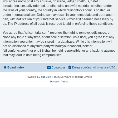
You agree not to post any abusive, obscene, vulgar, libellous, hateful,
threatening, sexually oriented, or otherwise unlawful material, whether under
the laws of your country, the country in which “siliconforks.com” is hosted, or
under international law. Doing so may result in your immediate and permanent
ban, with notification of your Internet Service Provider if deemed necessary by
us. The IP address of all posts is recorded to aid in enforcing these conditions.
You agree that “siliconforks.com” reserves the right to remove, edit, move, or
close any topic at any time, at our sole discretion. As a user, you agree that any
information you enter may be stored in a database. While this information will
not be disclosed to any third party without your consent, neither
“siliconforks.com” nor phpBB shall be held responsible for any hacking attempt
that may lead to data being compromised.
Board index
Contact us
Delete cookies
All times are
UTC
Powered by
phpBB
® Forum Software © phpBB Limited
Privacy
|
Terms