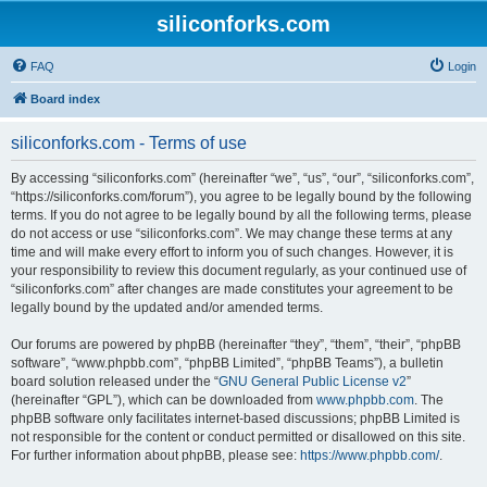
siliconforks.com
FAQ
Login
Board index
siliconforks.com - Terms of use
By accessing “siliconforks.com” (hereinafter “we”, “us”, “our”, “siliconforks.com”,
“https://siliconforks.com/forum”), you agree to be legally bound by the following
terms. If you do not agree to be legally bound by all the following terms, please
do not access or use “siliconforks.com”. We may change these terms at any
time and will make every effort to inform you of such changes. However, it is
your responsibility to review this document regularly, as your continued use of
“siliconforks.com” after changes are made constitutes your agreement to be
legally bound by the updated and/or amended terms.
Our forums are powered by phpBB (hereinafter “they”, “them”, “their”, “phpBB
software”, “www.phpbb.com”, “phpBB Limited”, “phpBB Teams”), a bulletin
board solution released under the “
GNU General Public License v2
”
(hereinafter “GPL”), which can be downloaded from
www.phpbb.com
. The
phpBB software only facilitates internet-based discussions; phpBB Limited is
not responsible for the content or conduct permitted or disallowed on this site.
For further information about phpBB, please see:
https://www.phpbb.com/
.