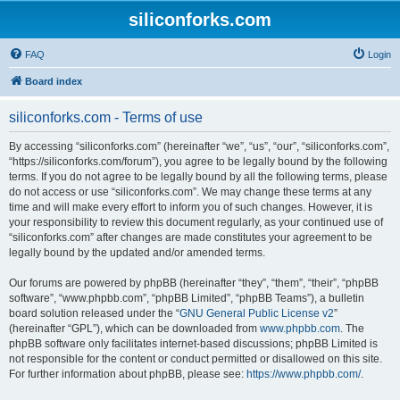
siliconforks.com
FAQ
Login
Board index
siliconforks.com - Terms of use
By accessing “siliconforks.com” (hereinafter “we”, “us”, “our”, “siliconforks.com”,
“https://siliconforks.com/forum”), you agree to be legally bound by the following
terms. If you do not agree to be legally bound by all the following terms, please
do not access or use “siliconforks.com”. We may change these terms at any
time and will make every effort to inform you of such changes. However, it is
your responsibility to review this document regularly, as your continued use of
“siliconforks.com” after changes are made constitutes your agreement to be
legally bound by the updated and/or amended terms.
Our forums are powered by phpBB (hereinafter “they”, “them”, “their”, “phpBB
software”, “www.phpbb.com”, “phpBB Limited”, “phpBB Teams”), a bulletin
board solution released under the “
GNU General Public License v2
”
(hereinafter “GPL”), which can be downloaded from
www.phpbb.com
. The
phpBB software only facilitates internet-based discussions; phpBB Limited is
not responsible for the content or conduct permitted or disallowed on this site.
For further information about phpBB, please see:
https://www.phpbb.com/
.