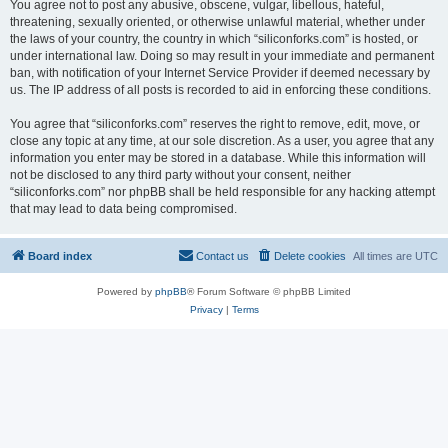
You agree not to post any abusive, obscene, vulgar, libellous, hateful,
threatening, sexually oriented, or otherwise unlawful material, whether under
the laws of your country, the country in which “siliconforks.com” is hosted, or
under international law. Doing so may result in your immediate and permanent
ban, with notification of your Internet Service Provider if deemed necessary by
us. The IP address of all posts is recorded to aid in enforcing these conditions.
You agree that “siliconforks.com” reserves the right to remove, edit, move, or
close any topic at any time, at our sole discretion. As a user, you agree that any
information you enter may be stored in a database. While this information will
not be disclosed to any third party without your consent, neither
“siliconforks.com” nor phpBB shall be held responsible for any hacking attempt
that may lead to data being compromised.
Board index
Contact us
Delete cookies
All times are
UTC
Powered by
phpBB
® Forum Software © phpBB Limited
Privacy
|
Terms