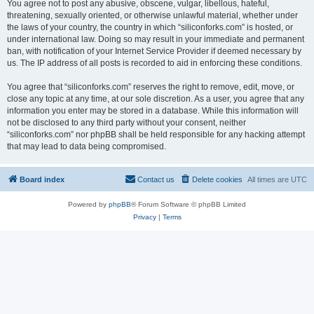
You agree not to post any abusive, obscene, vulgar, libellous, hateful,
threatening, sexually oriented, or otherwise unlawful material, whether under
the laws of your country, the country in which “siliconforks.com” is hosted, or
under international law. Doing so may result in your immediate and permanent
ban, with notification of your Internet Service Provider if deemed necessary by
us. The IP address of all posts is recorded to aid in enforcing these conditions.
You agree that “siliconforks.com” reserves the right to remove, edit, move, or
close any topic at any time, at our sole discretion. As a user, you agree that any
information you enter may be stored in a database. While this information will
not be disclosed to any third party without your consent, neither
“siliconforks.com” nor phpBB shall be held responsible for any hacking attempt
that may lead to data being compromised.
Board index
Contact us
Delete cookies
All times are
UTC
Powered by
phpBB
® Forum Software © phpBB Limited
Privacy
|
Terms