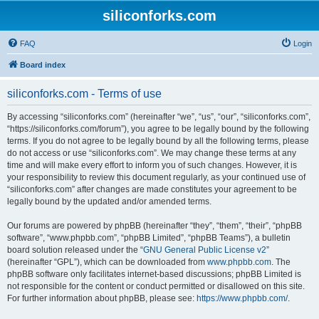
siliconforks.com
FAQ
Login
Board index
siliconforks.com - Terms of use
By accessing “siliconforks.com” (hereinafter “we”, “us”, “our”, “siliconforks.com”,
“https://siliconforks.com/forum”), you agree to be legally bound by the following
terms. If you do not agree to be legally bound by all the following terms, please
do not access or use “siliconforks.com”. We may change these terms at any
time and will make every effort to inform you of such changes. However, it is
your responsibility to review this document regularly, as your continued use of
“siliconforks.com” after changes are made constitutes your agreement to be
legally bound by the updated and/or amended terms.
Our forums are powered by phpBB (hereinafter “they”, “them”, “their”, “phpBB
software”, “www.phpbb.com”, “phpBB Limited”, “phpBB Teams”), a bulletin
board solution released under the “
GNU General Public License v2
”
(hereinafter “GPL”), which can be downloaded from
www.phpbb.com
. The
phpBB software only facilitates internet-based discussions; phpBB Limited is
not responsible for the content or conduct permitted or disallowed on this site.
For further information about phpBB, please see:
https://www.phpbb.com/
.