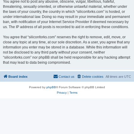
You agree not to post any abusive, obscene, vulgar, libellous, hateful,
threatening, sexually oriented, or otherwise unlawful material, whether under
the laws of your country, the country in which “siliconforks.com” is hosted, or
under international law. Doing so may result in your immediate and permanent
ban, with notification of your Internet Service Provider if deemed necessary by
us. The IP address of all posts is recorded to aid in enforcing these conditions.
You agree that “siliconforks.com” reserves the right to remove, edit, move, or
close any topic at any time, at our sole discretion. As a user, you agree that any
information you enter may be stored in a database. While this information will
not be disclosed to any third party without your consent, neither
“siliconforks.com” nor phpBB shall be held responsible for any hacking attempt
that may lead to data being compromised.
Board index
Contact us
Delete cookies
All times are
UTC
Powered by
phpBB
® Forum Software © phpBB Limited
Privacy
|
Terms