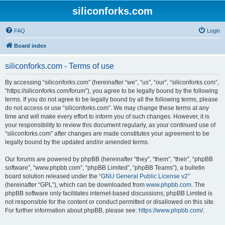
siliconforks.com
FAQ
Login
Board index
siliconforks.com - Terms of use
By accessing “siliconforks.com” (hereinafter “we”, “us”, “our”, “siliconforks.com”,
“https://siliconforks.com/forum”), you agree to be legally bound by the following
terms. If you do not agree to be legally bound by all the following terms, please
do not access or use “siliconforks.com”. We may change these terms at any
time and will make every effort to inform you of such changes. However, it is
your responsibility to review this document regularly, as your continued use of
“siliconforks.com” after changes are made constitutes your agreement to be
legally bound by the updated and/or amended terms.
Our forums are powered by phpBB (hereinafter “they”, “them”, “their”, “phpBB
software”, “www.phpbb.com”, “phpBB Limited”, “phpBB Teams”), a bulletin
board solution released under the “
GNU General Public License v2
”
(hereinafter “GPL”), which can be downloaded from
www.phpbb.com
. The
phpBB software only facilitates internet-based discussions; phpBB Limited is
not responsible for the content or conduct permitted or disallowed on this site.
For further information about phpBB, please see:
https://www.phpbb.com/
.