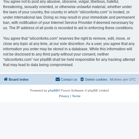
You agree not to post any abusive, obscene, vulgar, libellous, hateful,
threatening, sexually oriented, or otherwise unlawful material, whether under
the laws of your country, the country in which “siliconforks.com” is hosted, or
under international law. Doing so may result in your immediate and permanent
ban, with notification of your Internet Service Provider if deemed necessary by
us. The IP address of all posts is recorded to aid in enforcing these conditions.
You agree that “siliconforks.com” reserves the right to remove, edit, move, or
close any topic at any time, at our sole discretion. As a user, you agree that any
information you enter may be stored in a database. While this information will
not be disclosed to any third party without your consent, neither
“siliconforks.com” nor phpBB shall be held responsible for any hacking attempt
that may lead to data being compromised.
Board index
Contact us
Delete cookies
All times are
UTC
Powered by
phpBB
® Forum Software © phpBB Limited
Privacy
|
Terms