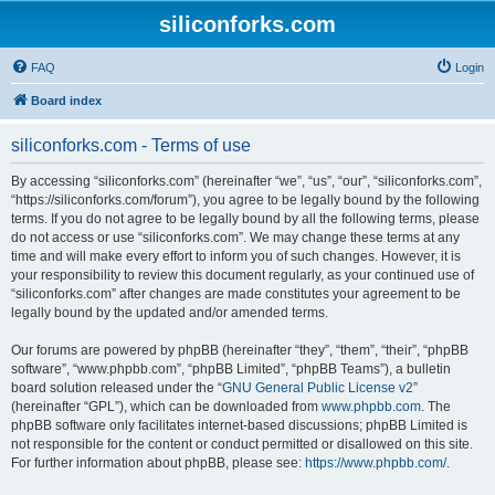
siliconforks.com
FAQ
Login
Board index
siliconforks.com - Terms of use
By accessing “siliconforks.com” (hereinafter “we”, “us”, “our”, “siliconforks.com”,
“https://siliconforks.com/forum”), you agree to be legally bound by the following
terms. If you do not agree to be legally bound by all the following terms, please
do not access or use “siliconforks.com”. We may change these terms at any
time and will make every effort to inform you of such changes. However, it is
your responsibility to review this document regularly, as your continued use of
“siliconforks.com” after changes are made constitutes your agreement to be
legally bound by the updated and/or amended terms.
Our forums are powered by phpBB (hereinafter “they”, “them”, “their”, “phpBB
software”, “www.phpbb.com”, “phpBB Limited”, “phpBB Teams”), a bulletin
board solution released under the “
GNU General Public License v2
”
(hereinafter “GPL”), which can be downloaded from
www.phpbb.com
. The
phpBB software only facilitates internet-based discussions; phpBB Limited is
not responsible for the content or conduct permitted or disallowed on this site.
For further information about phpBB, please see:
https://www.phpbb.com/
.