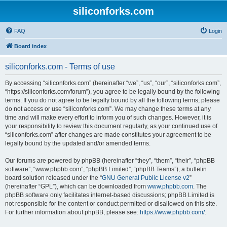
siliconforks.com
FAQ
Login
Board index
siliconforks.com - Terms of use
By accessing “siliconforks.com” (hereinafter “we”, “us”, “our”, “siliconforks.com”,
“https://siliconforks.com/forum”), you agree to be legally bound by the following
terms. If you do not agree to be legally bound by all the following terms, please
do not access or use “siliconforks.com”. We may change these terms at any
time and will make every effort to inform you of such changes. However, it is
your responsibility to review this document regularly, as your continued use of
“siliconforks.com” after changes are made constitutes your agreement to be
legally bound by the updated and/or amended terms.
Our forums are powered by phpBB (hereinafter “they”, “them”, “their”, “phpBB
software”, “www.phpbb.com”, “phpBB Limited”, “phpBB Teams”), a bulletin
board solution released under the “
GNU General Public License v2
”
(hereinafter “GPL”), which can be downloaded from
www.phpbb.com
. The
phpBB software only facilitates internet-based discussions; phpBB Limited is
not responsible for the content or conduct permitted or disallowed on this site.
For further information about phpBB, please see:
https://www.phpbb.com/
.