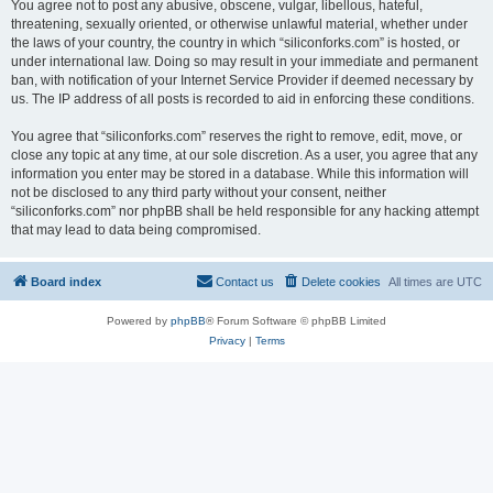
You agree not to post any abusive, obscene, vulgar, libellous, hateful,
threatening, sexually oriented, or otherwise unlawful material, whether under
the laws of your country, the country in which “siliconforks.com” is hosted, or
under international law. Doing so may result in your immediate and permanent
ban, with notification of your Internet Service Provider if deemed necessary by
us. The IP address of all posts is recorded to aid in enforcing these conditions.
You agree that “siliconforks.com” reserves the right to remove, edit, move, or
close any topic at any time, at our sole discretion. As a user, you agree that any
information you enter may be stored in a database. While this information will
not be disclosed to any third party without your consent, neither
“siliconforks.com” nor phpBB shall be held responsible for any hacking attempt
that may lead to data being compromised.
Board index
Contact us
Delete cookies
All times are
UTC
Powered by
phpBB
® Forum Software © phpBB Limited
Privacy
|
Terms