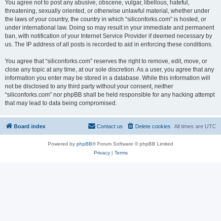
You agree not to post any abusive, obscene, vulgar, libellous, hateful,
threatening, sexually oriented, or otherwise unlawful material, whether under
the laws of your country, the country in which “siliconforks.com” is hosted, or
under international law. Doing so may result in your immediate and permanent
ban, with notification of your Internet Service Provider if deemed necessary by
us. The IP address of all posts is recorded to aid in enforcing these conditions.
You agree that “siliconforks.com” reserves the right to remove, edit, move, or
close any topic at any time, at our sole discretion. As a user, you agree that any
information you enter may be stored in a database. While this information will
not be disclosed to any third party without your consent, neither
“siliconforks.com” nor phpBB shall be held responsible for any hacking attempt
that may lead to data being compromised.
Board index
Contact us
Delete cookies
All times are
UTC
Powered by
phpBB
® Forum Software © phpBB Limited
Privacy
|
Terms