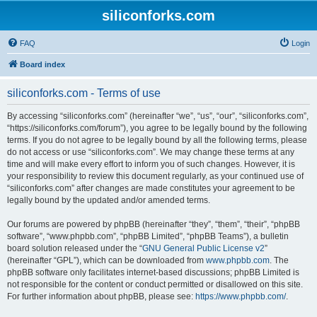
siliconforks.com
FAQ
Login
Board index
siliconforks.com - Terms of use
By accessing “siliconforks.com” (hereinafter “we”, “us”, “our”, “siliconforks.com”,
“https://siliconforks.com/forum”), you agree to be legally bound by the following
terms. If you do not agree to be legally bound by all the following terms, please
do not access or use “siliconforks.com”. We may change these terms at any
time and will make every effort to inform you of such changes. However, it is
your responsibility to review this document regularly, as your continued use of
“siliconforks.com” after changes are made constitutes your agreement to be
legally bound by the updated and/or amended terms.
Our forums are powered by phpBB (hereinafter “they”, “them”, “their”, “phpBB
software”, “www.phpbb.com”, “phpBB Limited”, “phpBB Teams”), a bulletin
board solution released under the “
GNU General Public License v2
”
(hereinafter “GPL”), which can be downloaded from
www.phpbb.com
. The
phpBB software only facilitates internet-based discussions; phpBB Limited is
not responsible for the content or conduct permitted or disallowed on this site.
For further information about phpBB, please see:
https://www.phpbb.com/
.