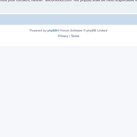
without your consent, neither “siliconforks.com” nor phpBB shall be held responsible 
Powered by
phpBB
® Forum Software © phpBB Limited
Privacy
|
Terms