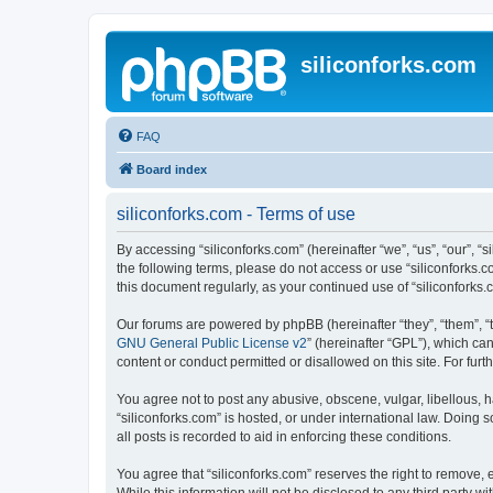
siliconforks.com
FAQ
Board index
siliconforks.com - Terms of use
By accessing “siliconforks.com” (hereinafter “we”, “us”, “our”, “s
the following terms, please do not access or use “siliconforks.
this document regularly, as your continued use of “siliconfork
Our forums are powered by phpBB (hereinafter “they”, “them”, “
GNU General Public License v2
” (hereinafter “GPL”), which 
content or conduct permitted or disallowed on this site. For fu
You agree not to post any abusive, obscene, vulgar, libellous, h
“siliconforks.com” is hosted, or under international law. Doing
all posts is recorded to aid in enforcing these conditions.
You agree that “siliconforks.com” reserves the right to remove, e