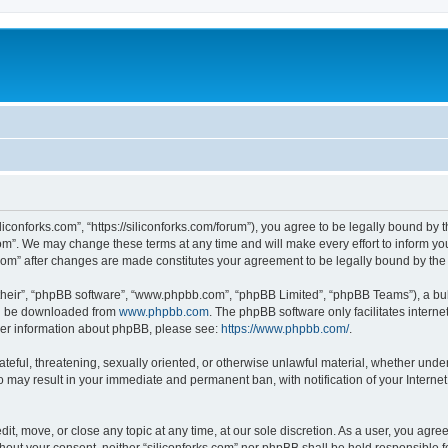
iliconforks.com”, “https://siliconforks.com/forum”), you agree to be legally bound by 
com”. We may change these terms at any time and will make every effort to inform you
s.com” after changes are made constitutes your agreement to be legally bound by t
their”, “phpBB software”, “www.phpbb.com”, “phpBB Limited”, “phpBB Teams”), a bull
can be downloaded from
www.phpbb.com
. The phpBB software only facilitates intern
rther information about phpBB, please see:
https://www.phpbb.com/
.
ateful, threatening, sexually oriented, or otherwise unlawful material, whether under
 so may result in your immediate and permanent ban, with notification of your Intern
dit, move, or close any topic at any time, at our sole discretion. As a user, you agr