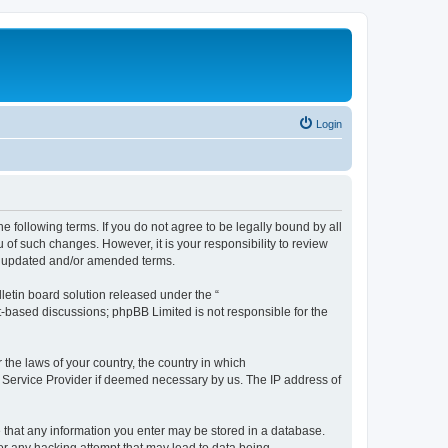
Login
the following terms. If you do not agree to be legally bound by all
 of such changes. However, it is your responsibility to review
he updated and/or amended terms.
etin board solution released under the “
et-based discussions; phpBB Limited is not responsible for the
 the laws of your country, the country in which
et Service Provider if deemed necessary by us. The IP address of
ee that any information you enter may be stored in a database.