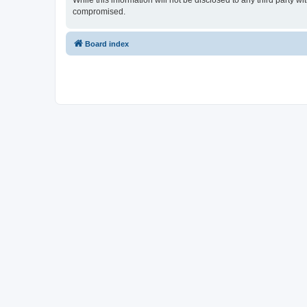
While this information will not be disclosed to any third party 
compromised.
Board index