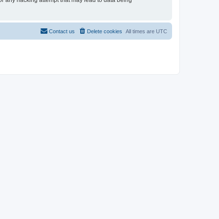
for any hacking attempt that may lead to data being
Contact us
Delete cookies
All times are
UTC