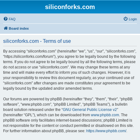
siliconforks.com
FAQ
Login
Board index
siliconforks.com - Terms of use
By accessing “siliconforks.com” (hereinafter “we”, “us”, “our”, “siliconforks.com”,
“https://siliconforks.com/forum”), you agree to be legally bound by the following
terms. If you do not agree to be legally bound by all the following terms, please
do not access or use “siliconforks.com”. We may change these terms at any
time and will make every effort to inform you of such changes. However, it is
your responsibility to review this document regularly, as your continued use of
“siliconforks.com” after changes are made constitutes your agreement to be
legally bound by the updated and/or amended terms.
Our forums are powered by phpBB (hereinafter “they”, “them”, “their”, “phpBB
software”, “www.phpbb.com”, “phpBB Limited”, “phpBB Teams”), a bulletin
board solution released under the “
GNU General Public License v2
”
(hereinafter “GPL”), which can be downloaded from
www.phpbb.com
. The
phpBB software only facilitates internet-based discussions; phpBB Limited is
not responsible for the content or conduct permitted or disallowed on this site.
For further information about phpBB, please see:
https://www.phpbb.com/
.