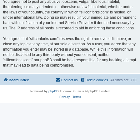
You agree not to post any abusive, obscene, vulgar, libellous, hateful,
threatening, sexually oriented, or otherwise unlawful material, whether under
the laws of your country, the country in which “siliconforks.com” is hosted, or
under international law. Doing so may result in your immediate and permanent
ban, with notification of your Internet Service Provider if deemed necessary by
us. The IP address of all posts is recorded to aid in enforcing these conditions.
You agree that “siliconforks.com” reserves the right to remove, edit, move, or
close any topic at any time, at our sole discretion. As a user, you agree that any
information you enter may be stored in a database. While this information will
not be disclosed to any third party without your consent, neither
“siliconforks.com” nor phpBB shall be held responsible for any hacking attempt
that may lead to data being compromised.
Board index
Contact us
Delete cookies
All times are
UTC
Powered by
phpBB
® Forum Software © phpBB Limited
Privacy
|
Terms