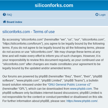
siliconforks.com
FAQ
Login
Board index
siliconforks.com - Terms of use
By accessing “siliconforks.com” (hereinafter “we”, “us”, “our”, “siliconforks.com”,
“https://siliconforks.com/forum”), you agree to be legally bound by the following
terms. If you do not agree to be legally bound by all the following terms, please
do not access or use “siliconforks.com”. We may change these terms at any
time and will make every effort to inform you of such changes. However, it is
your responsibility to review this document regularly, as your continued use of
“siliconforks.com” after changes are made constitutes your agreement to be
legally bound by the updated and/or amended terms.
Our forums are powered by phpBB (hereinafter “they”, “them”, “their”, “phpBB
software”, “www.phpbb.com”, “phpBB Limited”, “phpBB Teams”), a bulletin
board solution released under the “
GNU General Public License v2
”
(hereinafter “GPL”), which can be downloaded from
www.phpbb.com
. The
phpBB software only facilitates internet-based discussions; phpBB Limited is
not responsible for the content or conduct permitted or disallowed on this site.
For further information about phpBB, please see:
https://www.phpbb.com/
.