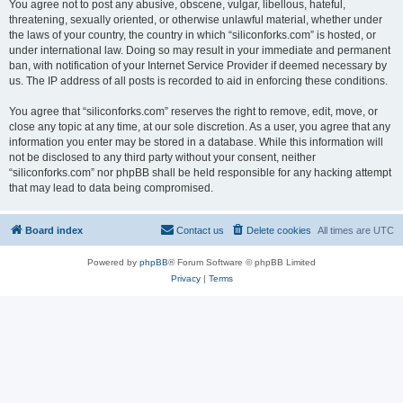
You agree not to post any abusive, obscene, vulgar, libellous, hateful,
threatening, sexually oriented, or otherwise unlawful material, whether under
the laws of your country, the country in which “siliconforks.com” is hosted, or
under international law. Doing so may result in your immediate and permanent
ban, with notification of your Internet Service Provider if deemed necessary by
us. The IP address of all posts is recorded to aid in enforcing these conditions.
You agree that “siliconforks.com” reserves the right to remove, edit, move, or
close any topic at any time, at our sole discretion. As a user, you agree that any
information you enter may be stored in a database. While this information will
not be disclosed to any third party without your consent, neither
“siliconforks.com” nor phpBB shall be held responsible for any hacking attempt
that may lead to data being compromised.
Board index
Contact us
Delete cookies
All times are
UTC
Powered by
phpBB
® Forum Software © phpBB Limited
Privacy
|
Terms