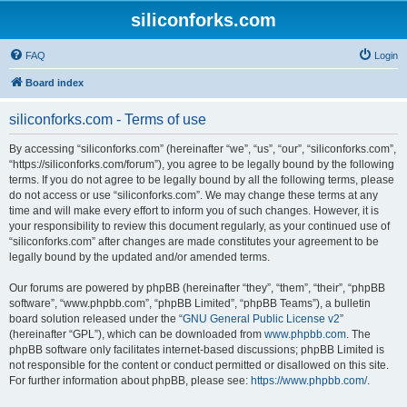
siliconforks.com
FAQ
Login
Board index
siliconforks.com - Terms of use
By accessing “siliconforks.com” (hereinafter “we”, “us”, “our”, “siliconforks.com”,
“https://siliconforks.com/forum”), you agree to be legally bound by the following
terms. If you do not agree to be legally bound by all the following terms, please
do not access or use “siliconforks.com”. We may change these terms at any
time and will make every effort to inform you of such changes. However, it is
your responsibility to review this document regularly, as your continued use of
“siliconforks.com” after changes are made constitutes your agreement to be
legally bound by the updated and/or amended terms.
Our forums are powered by phpBB (hereinafter “they”, “them”, “their”, “phpBB
software”, “www.phpbb.com”, “phpBB Limited”, “phpBB Teams”), a bulletin
board solution released under the “
GNU General Public License v2
”
(hereinafter “GPL”), which can be downloaded from
www.phpbb.com
. The
phpBB software only facilitates internet-based discussions; phpBB Limited is
not responsible for the content or conduct permitted or disallowed on this site.
For further information about phpBB, please see:
https://www.phpbb.com/
.