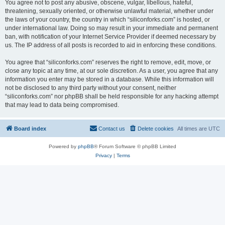
You agree not to post any abusive, obscene, vulgar, libellous, hateful,
threatening, sexually oriented, or otherwise unlawful material, whether under
the laws of your country, the country in which “siliconforks.com” is hosted, or
under international law. Doing so may result in your immediate and permanent
ban, with notification of your Internet Service Provider if deemed necessary by
us. The IP address of all posts is recorded to aid in enforcing these conditions.
You agree that “siliconforks.com” reserves the right to remove, edit, move, or
close any topic at any time, at our sole discretion. As a user, you agree that any
information you enter may be stored in a database. While this information will
not be disclosed to any third party without your consent, neither
“siliconforks.com” nor phpBB shall be held responsible for any hacking attempt
that may lead to data being compromised.
Board index
Contact us
Delete cookies
All times are
UTC
Powered by
phpBB
® Forum Software © phpBB Limited
Privacy
|
Terms